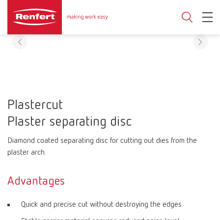
Plastercut
Plaster separating disc
Diamond coated separating disc for cutting out dies from the
plaster arch.
Advantages
Quick and precise cut without destroying the edges.