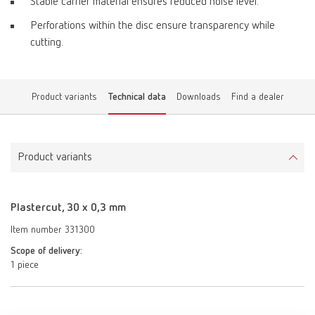
Stable carrier material ensures reduced noise level.
Perforations within the disc ensure transparency while
cutting.
Product variants
Technical data
Downloads
Find a dealer
Product variants
Plastercut, 30 x 0,3 mm
Item number 331300
Scope of delivery:
1 piece