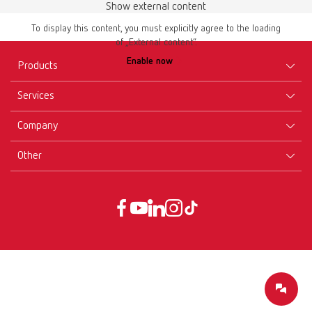
Show external content
To display this content, you must explicitly agree to the loading
of „External content“.
Enable now
Products
Services
Equipment
Company
Instruments
Certificates ISO
Materials
Other
Downloads
Careers
New Products
Dealers
Company-Portrait
GTC
Service
Product Philosophy
Data protection declaration
Service contact
Blog
Imprint
Partners