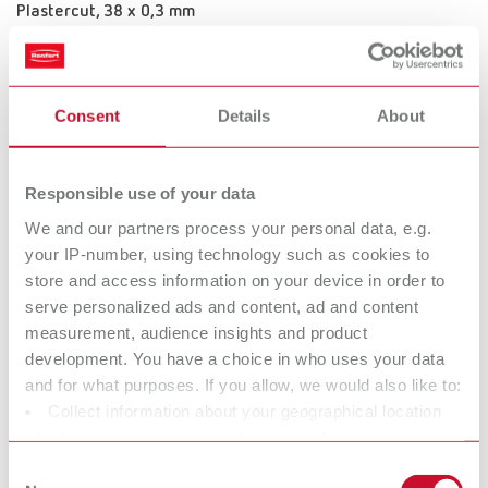
Plastercut, 38 x 0,3 mm
Item number 331380
Scope of delivery:
1 piece
Consent
Details
About
Plastercut, 45 x 0,35 mm
Responsible use of your data
Item number 331450
We and our partners process your personal data, e.g.
your IP-number, using technology such as cookies to
Scope of delivery:
1 piece
store and access information on your device in order to
serve personalized ads and content, ad and content
measurement, audience insights and product
Technical data
development. You have a choice in who uses your data
and for what purposes. If you allow, we would also like to:
Collect information about your geographical location
Plastercut, 30 x 0,3 mm
which can be accurate to within several meters
Identify your device by actively scanning it for specific
Plastercut, 38 x 0,3 mm
Consent