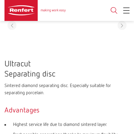
Ultracut
Separating disc
Sintered diamond separating disc. Especially suitable for
separating porcelain.
Advantages
Highest service life due to diamond sintered layer.