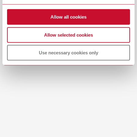
Allow all cookies
Allow selected cookies
Use necessary cookies only