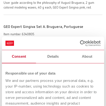
User guide according to the philosophy of August Bruguera; 2 gum
colored modeling waxes, 40 g each, GEO Expert Gingiva pink, red.
GEO Expert Gingiva Set A. Bruguera, Portuguese
Item number 6340805
Description:
Gingiva waxes in pink and red, based on the philosophy of August
Bruguera, for imitating natural gingiva in the anterior and posterior
region, especially for implant superstructures.
Consent
Details
About
Scope of delivery:
User guide according to the philosophy of August Bruguera; 2 gum
colored modeling waxes, 40 g each, GEO Expert Gingiva pink, red.
Responsible use of your data
We and our partners process your personal data, e.g.
your IP-number, using technology such as cookies to
GEO Expert Gingiva Set A. Bruguera, Chinese
store and access information on your device in order to
serve personalized ads and content, ad and content
Item number 6340807
measurement, audience insights and product