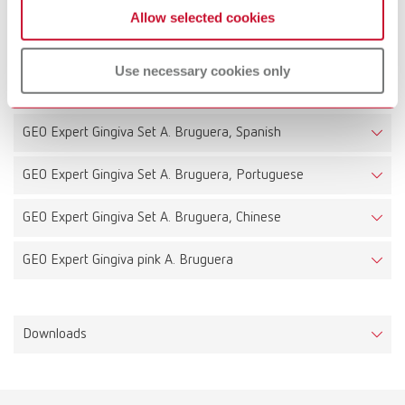
Allow selected cookies
Technical data
Use necessary cookies only
GEO Expert Gingiva Set A. Bruguera, Italian
GEO Expert Gingiva Set A. Bruguera, Spanish
GEO Expert Gingiva Set A. Bruguera, Portuguese
GEO Expert Gingiva Set A. Bruguera, Chinese
GEO Expert Gingiva pink A. Bruguera
Downloads