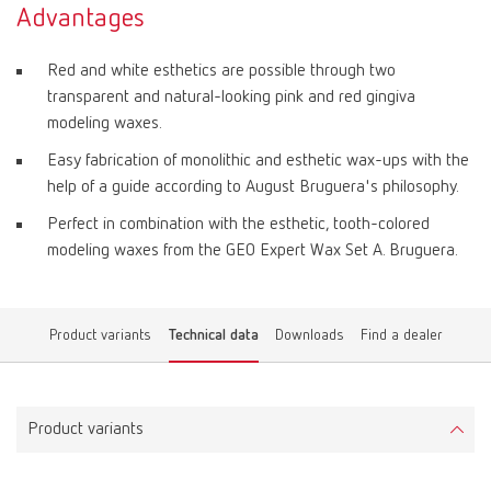
Advantages
Red and white esthetics are possible through two
transparent and natural-looking pink and red gingiva
modeling waxes.
Easy fabrication of monolithic and esthetic wax-ups with the
help of a guide according to August Bruguera's philosophy.
Perfect in combination with the esthetic, tooth-colored
modeling waxes from the GEO Expert Wax Set A. Bruguera.
Product variants
Technical data
Downloads
Find a dealer
Product variants