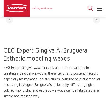
GEO Expert Gingiva A. Bruguera
Esthetic modeling waxes
GEO Expert Gingiva waxes in pink and red are suitable for
creating a gingival wax-up in the anterior and posterior region,
especially for implant superstructures. With the help of a manual
according to August Bruguera's philosophy, different gingiva
colored, monolithic and esthetic wax-ups can be fabricated in a
simple and realistic way.