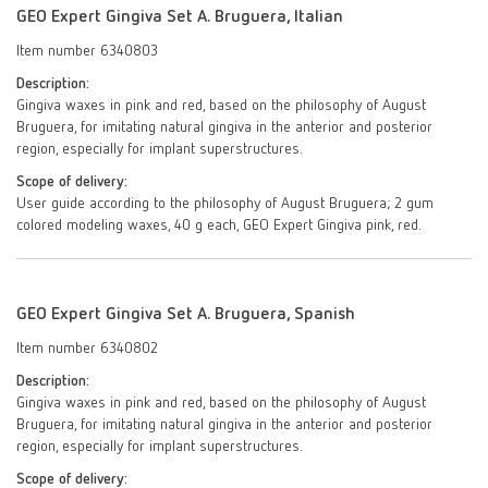
GEO Expert Gingiva Set A. Bruguera, Italian
Item number 6340803
Description:
Gingiva waxes in pink and red, based on the philosophy of August
Bruguera, for imitating natural gingiva in the anterior and posterior
region, especially for implant superstructures.
Scope of delivery:
User guide according to the philosophy of August Bruguera; 2 gum
colored modeling waxes, 40 g each, GEO Expert Gingiva pink, red.
GEO Expert Gingiva Set A. Bruguera, Spanish
Item number 6340802
Description:
Gingiva waxes in pink and red, based on the philosophy of August
Bruguera, for imitating natural gingiva in the anterior and posterior
region, especially for implant superstructures.
Scope of delivery: