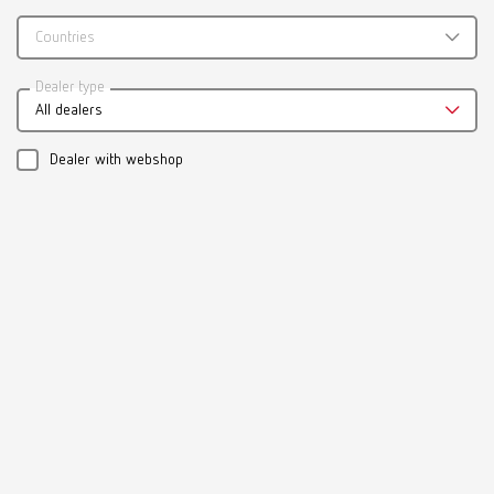
Countries
Catalogue
Dealer type
All dealers
RENFERT_CATALOG_EN.PDF
PDF (29.53MB)
Dealer with webshop
English (EN)
Download
Manual / User guide