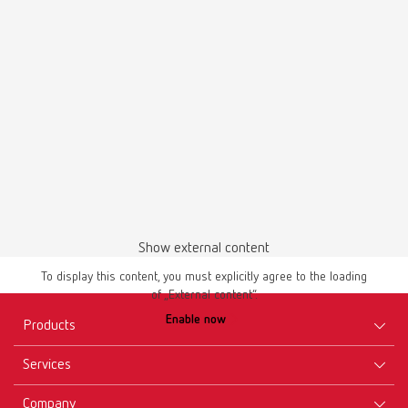
Waxing up | Manual | EN
PDF (2.44MB)
English (EN)
Download
Show external content
To display this content, you must explicitly agree to the loading
of „External content“.
Enable now
Products
Services
Equipment
Company