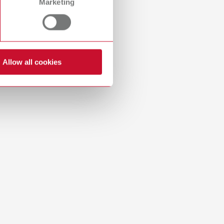
Marketing
Russia
RU
Spain
ES
Turkey
DE
Allow all cookies
Turkey
EN
United Kingdom
EN
United States
EN
United States
ES