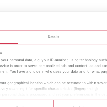
Details
gue
English (EN)
Dealer type
T_CATALOG_EN.PDF
a
All dealers
.53MB)
your personal data, e.g. your IP-number, using technology such
evice in order to serve personalized ads and content, ad and c
ment. You have a choice in who uses your data and for what purp
your geographical location which can be accurate to within seve
ively scanning it for specific characteristics (fingerprinting)
 personal data is processed and set your preferences in the det
 / User guide
English (EN)
 time from the Cookie Declaration.
p | Manual | EN