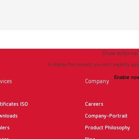
Show external
To display this content, you must explicitly agr
Enable no
vices
Company
tificates ISO
Careers
wnloads
Company-Portrait
lers
Product Philosophy