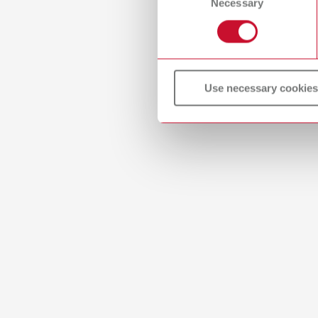
Necessary
Selection
PDF (2.
Use necessary cookies