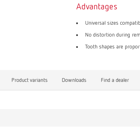
Advantages
Universal sizes compatib
No distortion during remo
Tooth shapes are proport
Product variants
Downloads
Find a dealer