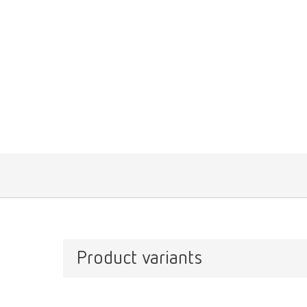
Product variants