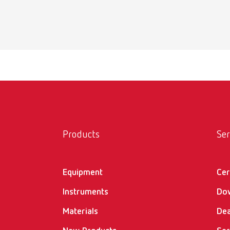
Products
Ser
Equipment
Cer
Instruments
Do
Materials
Dea