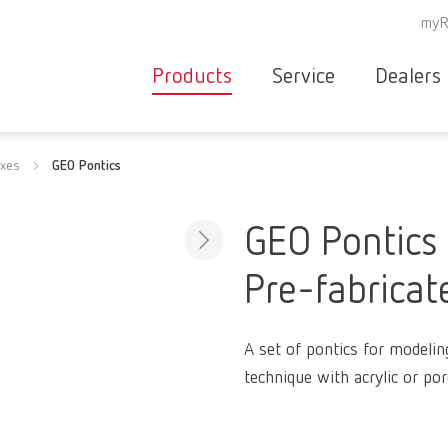
myR
Products
Service
Dealers
Equipment
Deale
axes
GEO Pontics
Service overvie
servic
Instruments
partne
Service
searc
Materials
GEO Pontics
contact
New
Pre-fabricat
Products
Workflow
guarantee
Products
A set of pontics for modelin
for the
technique with acrylic or por
dental
clinic