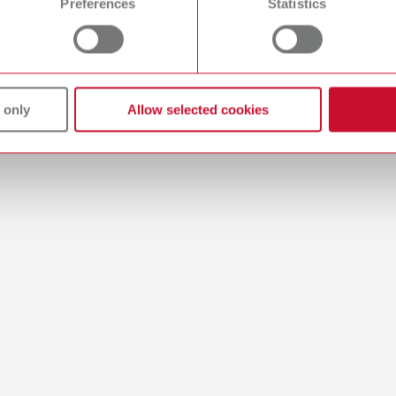
Preferences
Statistics
44MB)
 only
Allow selected cookies