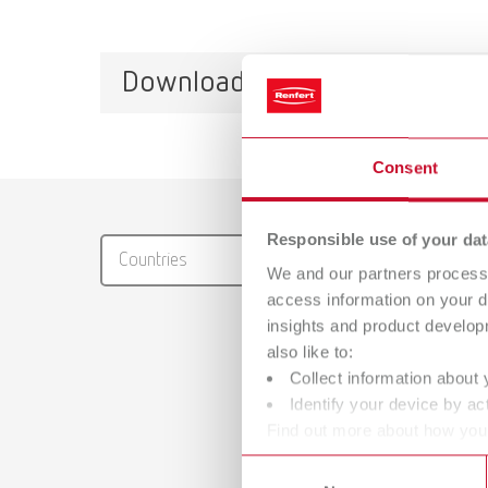
Downloads
Consent
Catalo
RENFER
Responsible use of your dat
Countries
PDF (29
We and our partners process 
access information on your d
insights and product develop
also like to:
Collect information about 
Identify your device by act
Find out more about how your
Manual
or withdraw your consent any
Consent
Waxing u