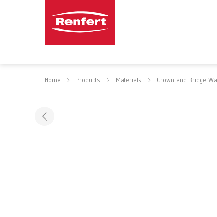
Home
Products
Materials
Crown and Bridge W