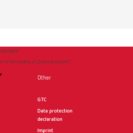
 content
ee to the loading of „External content“.
w
Other
GTC
Data protection
declaration
Imprint