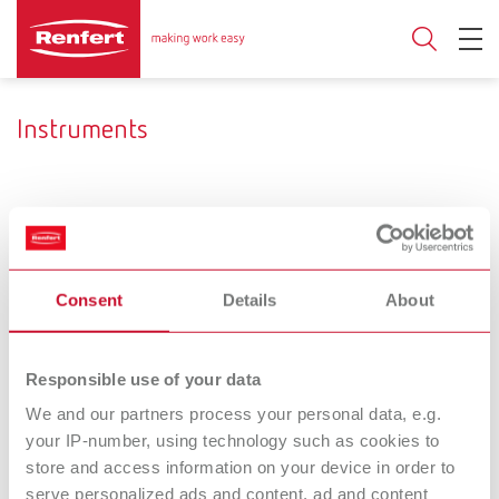
Instruments
Ceramic brushes
Mixing trays
Developing a very personal
Variety provides for a free
Consent
Details
About
style.
selection.
Hand /
Dental
Responsible use of your data
Measuring
Separating and
We and our partners process your personal data, e.g.
your IP-number, using technology such as cookies to
instruments
grinding discs
store and access information on your device in order to
Work more quickly. With a
serve personalized ads and content, ad and content