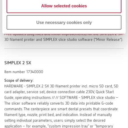
Allow selected cookies
SIMPLEX 2 SX. One-off instruction in the SIMPLEX slice studio slicing
software. Access to the self-help portal myRenfert / Personal service
dialogue with Renfert GmbH – after registration in the self help portal
Use necessary cookies only
myRenfert. On-site repair service (after evaluation of repair options by
Renfert GmbH, excluding travel time, travel costs, labor, and materials).
Free updates (bug fixes and minor improvements) for the SIMPLEX 2 SX
3D filament printer and SIMPLEX slice studio software (“Minor Release”).
SIMPLEX 2 SX
Item number 17340000
Scope of delivery:
HARDWARE - SIMPLEX 2 SX 3D filament printer incl. micro SD card, SD
card adapter, service set, device connection cable 230V, Quick Start
Guide, operating instructions // // SOFTWARE - SIMPLEX slice studio –
The slicer software reliably converts 3D data into printable G-code
commands. The centerpiece are smart dental presets that coordinate
filament type, nozzle, print bed, and indication. Instead of manually
setting individual parameters, users simply select the desired
application – for example, “custom impression tray” or “temporary