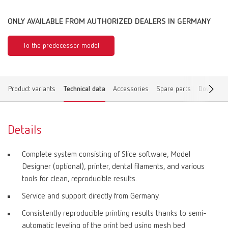
ONLY AVAILABLE FROM AUTHORIZED DEALERS IN GERMANY
To the predecessor model
Product variants
Technical data
Accessories
Spare parts
Download
Details
Complete system consisting of Slice software, Model
Designer (optional), printer, dental filaments, and various
tools for clean, reproducible results.
Service and support directly from Germany.
Consistently reproducible printing results thanks to semi-
automatic leveling of the print bed using mesh bed