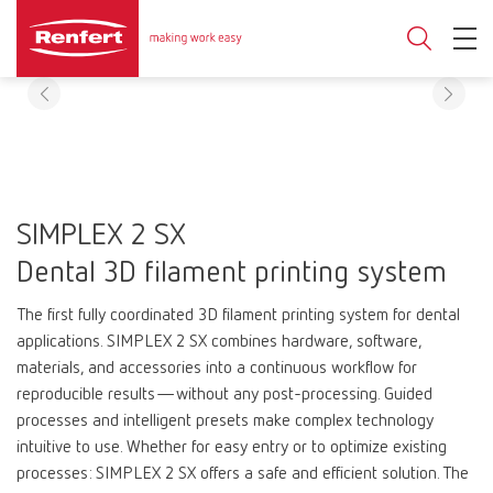
SIMPLEX 2 SX
Dental 3D filament printing system
The first fully coordinated 3D filament printing system for dental
applications. SIMPLEX 2 SX combines hardware, software,
materials, and accessories into a continuous workflow for
reproducible results—without any post-processing. Guided
processes and intelligent presets make complex technology
intuitive to use. Whether for easy entry or to optimize existing
processes: SIMPLEX 2 SX offers a safe and efficient solution. The