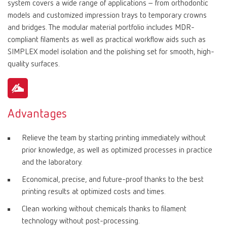
system covers a wide range of applications – from orthodontic
models and customized impression trays to temporary crowns
and bridges. The modular material portfolio includes MDR-
compliant filaments as well as practical workflow aids such as
SIMPLEX model isolation and the polishing set for smooth, high-
quality surfaces.
Advantages
Relieve the team by starting printing immediately without
prior knowledge, as well as optimized processes in practice
and the laboratory.
Economical, precise, and future-proof thanks to the best
printing results at optimized costs and times.
Clean working without chemicals thanks to filament
technology without post-processing.