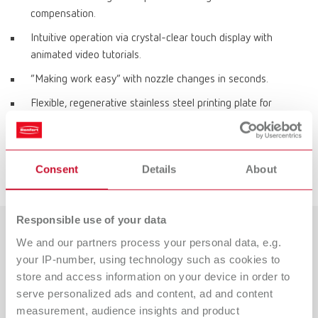
compensation.
Intuitive operation via crystal-clear touch display with
animated video tutorials.
“Making work easy” with nozzle changes in seconds.
Flexible, regenerative stainless steel printing plate for
effortless object removal.
Direct data transfer via LAN.
Consent
Details
About
Space-saving, protected filament storage inside the printer.
Responsible use of your data
We and our partners process your personal data, e.g.
Mehr zum 3D-Filamentdruck
your IP-number, using technology such as cookies to
erfahren!
store and access information on your device in order to
serve personalized ads and content, ad and content
Weitere Infos zum SIMPLEX 2 SX-Drucksystem sowie zur
measurement, audience insights and product
Beratung durch unsere Produktexperten