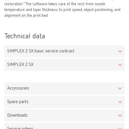
restoration.” The software takes care of the rest: from nozzle
temperature and layer thickness to print speed, object positioning, and
alignment on the print bed.
Technical data
SIMPLEX 2 SX basic service contract
SIMPLEX 2 SX
Accessories
Spare parts
Ledy Filament tray pink
Downloads
Item number DPLFIL750175ROSA
SIMPLEX 2 SX
Item number 17340000
Description: