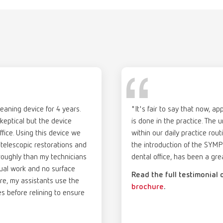
st common deposits such as tartar and plaque.
Description:
ex plaque p
gue
English (EN)
of delivery:
Pre-portioned powde
umber 67000000
(4 x 0.26 gal)
T_CATALOG_EN.PDF
denture cleaning unit
Neutralization of th
.53MB)
neutral) using the n
ex plaque p
Scope of delivery:
20 x 20 g (0.7 oz.) c
umber 67000000
aning device for 4 years.
"It's fair to say that now, a
ption:
skeptical but the device
is done in the practice. The u
res
tioned powder to be mixed with water for use in the SYMPRO denture cl
English (EN)
Description:
ffice. Using this device we
ex discolor f
within our daily practice rout
ization of the cleaning solution after use in the SYMPRO unit (PH-neut
Ready-to-use, alkali
 telescopic restorations and
 for dentists | Brochure
the introduction of the SYM
umber 67000200
discolorations such 
oroughly than my technicians
dental office, has been a gre
of delivery:
82MB)
dental restorations
nual work and no surface
 g (0.7 oz.) cleaning powder + 20 x 4,5 g (0.16 oz.) neutralizer
Read the full testimonial
denture cleaning uni
re, my assistants use the
brochure
.
es before relining to ensure
Scope of delivery:
1 l (0.26 gal)
ex discolor f