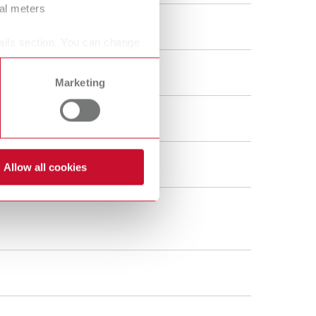
ral meters
ails section. You can change
Marketing
Allow all cookies