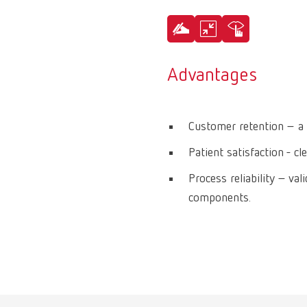
Advantages
Customer retention – a 
Patient satisfaction - cl
Process reliability – va
components.