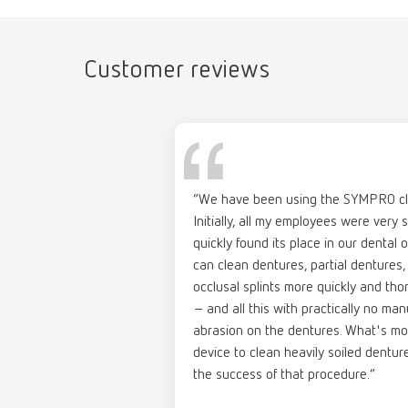
the mo
help:
Catalo
Scope 
Item n
4 x 1 l 
Customer reviews
RENFER
PDF (29
help:
Item n
“We have been using the SYMPRO cle
Descri
Initially, all my employees were very 
Brochu
Pre-por
quickly found its place in our dental o
help:
Neutral
can clean dentures, partial dentures,
Products
Item n
occlusal splints more quickly and th
Scope 
PDF (7.
– and all this with practically no ma
20 x 20
abrasion on the dentures. What's mo
device to clean heavily soiled dentur
the success of that procedure.”
help: