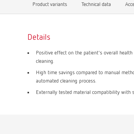
Product variants
Technical data
Acc
Details
Positive effect on the patient's overall health
cleaning.
High time savings compared to manual method
automated cleaning process.
Externally tested material compatibility with 