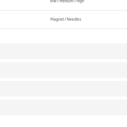
low / medium / high
Magnet/Needles
Description:
ex plaque f
Ready-to-use, acidic
umber 67000100
SYMPRO denture clean
ex plaque f
common deposits suc
umber 67000100
Scope of delivery:
4 x 1 l (4 x 0.26 gal)
ption:
o-use, acidic cleaning liquid for use in combination with the SYMPRO d