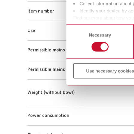
Collect information about 
Identify your device by act
Item number
Find out more about how your
or withdraw your consent any
Consent
Use
Necessary
Selection
Permissible mains voltage
Permissible mains frequency
Use necessary cookies
Weight (without bowl)
Power consumption