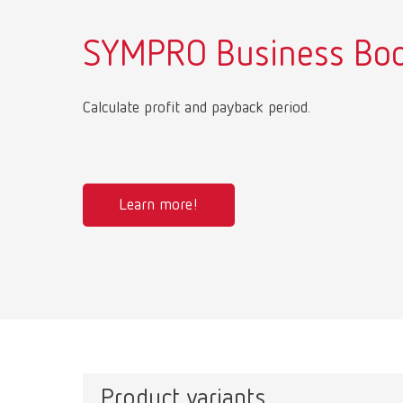
SYMPRO Business Boo
Calculate profit and payback period.
Learn more!
Product variants