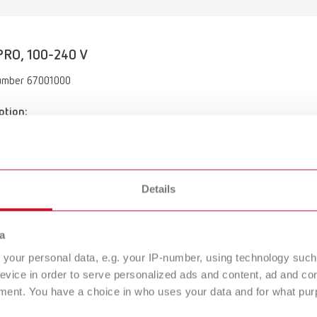
RO, 100-240 V
umber 67001000
ption:
 cleaning unit
of delivery:
 tweezers, cleaning vessel with cover for use in cleaning device, clea
 cleaning pins, manual for hygienic reprocessing
Details
a
your personal data, e.g. your IP-number, using technology such
evice in order to serve personalized ads and content, ad and c
ment. You have a choice in who uses your data and for what purp
SYMPRO, 100-240 V