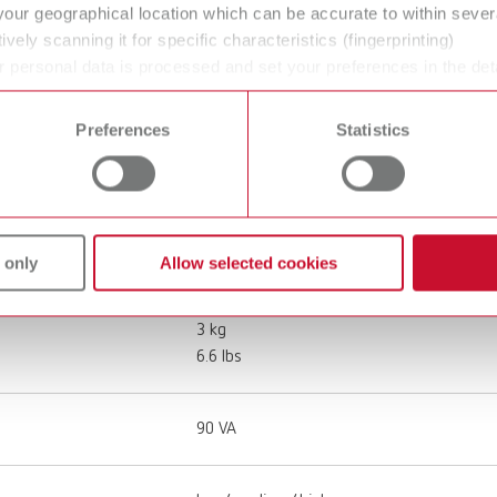
your geographical location which can be accurate to within seve
ively scanning it for specific characteristics (fingerprinting)
67001000
 personal data is processed and set your preferences in the det
 time from the Cookie Declaration.
Denture /other restorations cleaning
Preferences
Statistics
100 - 240 V
50 - 60 Hz
 only
Allow selected cookies
3 kg
6.6 lbs
90 VA