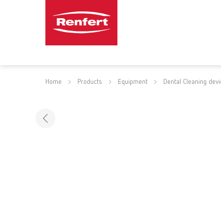
Home
Products
Equipment
Dental Cleaning dev