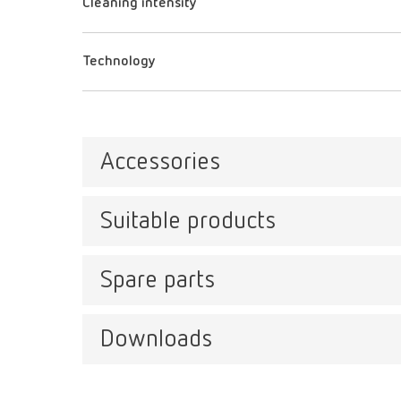
Cleaning intensity
Technology
Accessories
Suitable products
help:
Item n
Spare parts
help:
Item n
Downloads
SYMPRO, 100-240 V
Descri
Item number 67001000
Ready-t