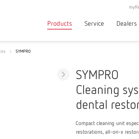
myRe
Products
Service
Dealers
Equipment
Deale
ices
SYMPRO
Service overvie
servic
Instruments
partne
Service
searc
Materials
SYMPRO
contact
New
Cleaning sy
Products
Workflow
guarantee
dental resto
Products
for the
dental
Compact cleaning unit especi
clinic
restorations, all-on-x restor