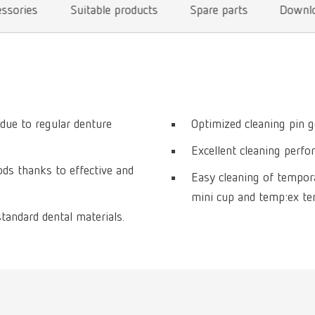
essories
Suitable products
Spare parts
Downl
 due to regular denture
Optimized cleaning pin g
Excellent cleaning perfo
s thanks to effective and
Easy cleaning of tempor
mini cup and temp:ex t
standard dental materials.