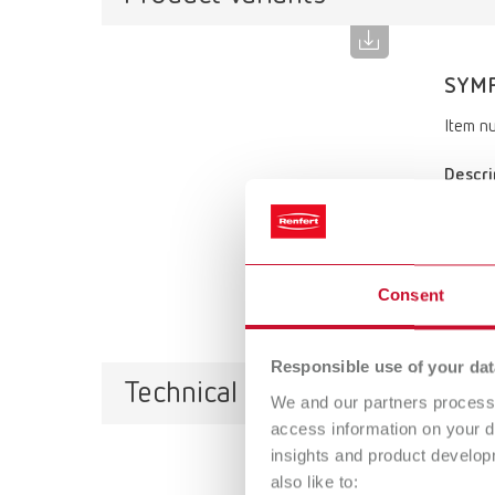
SYMP
Item n
Descri
Denture
Scope 
SYMPRO,
magnet,
Consent
Responsible use of your dat
Technical data
We and our partners process 
access information on your d
insights and product develop
also like to: