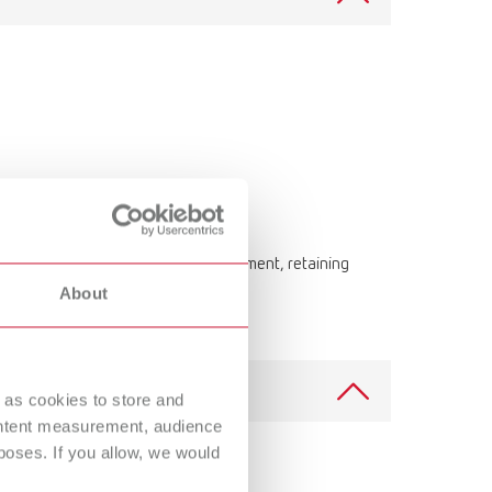
ning bowl with cover for post-treatment, retaining
About
 as cookies to store and
ontent measurement, audience
oses. If you allow, we would