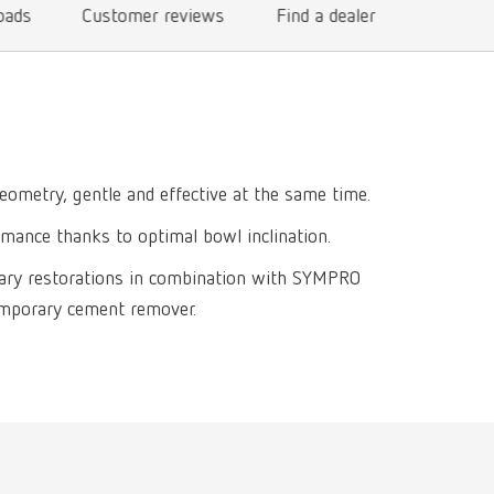
oads
Customer reviews
Find a dealer
International
PT
International
RU
Italy
IT
Japan
EN
eometry, gentle and effective at the same time.
Mexico
EN
rmance thanks to optimal bowl inclination.
Mexico
ES
ary restorations in combination with SYMPRO
NME
EN
emporary cement remover.
Poland
DE
Poland
EN
Portugal
PT