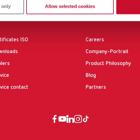
 only
Allow selected cookies
vices
Company
tificates ISO
Careers
wnloads
Company-Portrait
lers
Product Philosophy
vice
Blog
vice contact
Partners