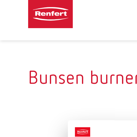
Bunsen burne