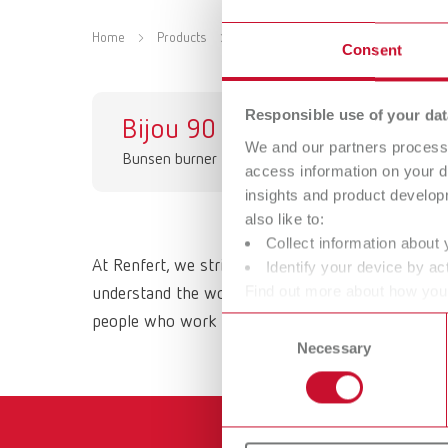
Home
Products
Equipment
Bunsen burners
Consent
Responsible use of your dat
Bijou 90
We and our partners process 
Bunsen burner
access information on your d
insights and product develop
also like to:
Collect information about 
At Renfert, we strive to make the dental technici
Identify your device by act
Find out more about how your
understand the working methods and requirements 
or withdraw your consent any
people who work with them daily. All Renfert prod
Consent
Necessary
Selection