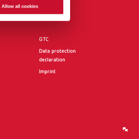
International
PT
Allow all cookies
Other
International
RU
Italy
IT
GTC
Japan
EN
Data protection
Mexico
EN
declaration
Imprint
Mexico
ES
NME
EN
Poland
DE
Poland
EN
Portugal
PT