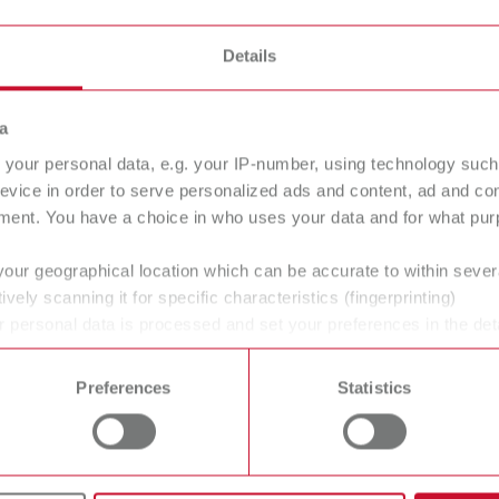
Details
a
your personal data, e.g. your IP-number, using technology such
evice in order to serve personalized ads and content, ad and c
ment. You have a choice in who uses your data and for what purp
your geographical location which can be accurate to within seve
ans' and dentists' work easier and enable an ideal workflow. W
ively scanning it for specific characteristics (fingerprinting)
 personal data is processed and set your preferences in the det
within the laboratory and practice. Our equipment and materia
 time from the Cookie Declaration.
ucts are solutions, which provide specific and real added value
Preferences
Statistics