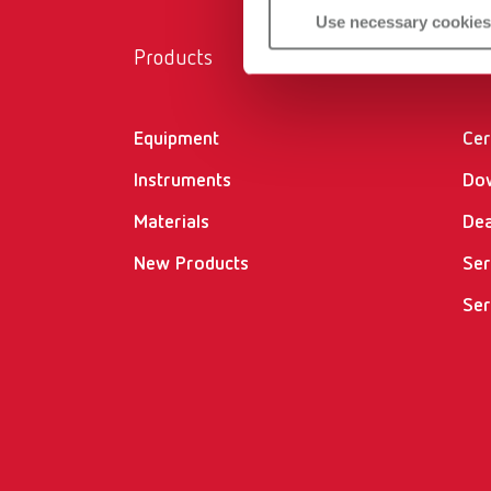
Use necessary cookies
Products
Ser
Equipment
Cer
Instruments
Do
Materials
Dea
New Products
Ser
Ser