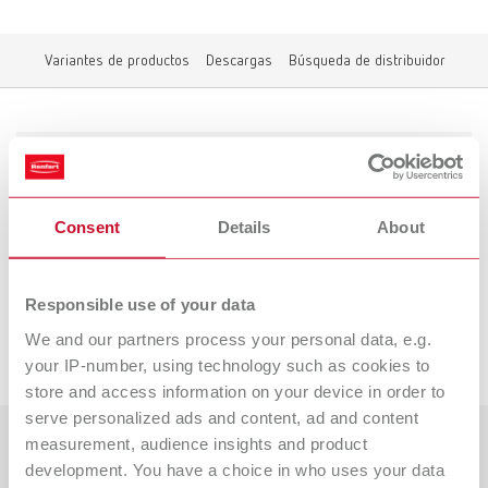
Variantes de productos
Descargas
Búsqueda de distribuidor
Variantes de productos
Consent
Details
About
A las variantes discontinuadas
Responsible use of your data
We and our partners process your personal data, e.g.
Descargas
your IP-number, using technology such as cookies to
store and access information on your device in order to
serve personalized ads and content, ad and content
measurement, audience insights and product
Países
development. You have a choice in who uses your data