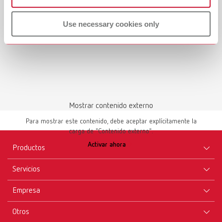
Use necessary cookies only
Mostrar contenido externo
Para mostrar este contenido, debe aceptar explícitamente la
carga de "Contenido externo".
Activar ahora
Productos
Servicios
Aparatos
Empresa
Instrumentos
Certificados ISO
Materiales
Otros
Descargas
Carrera