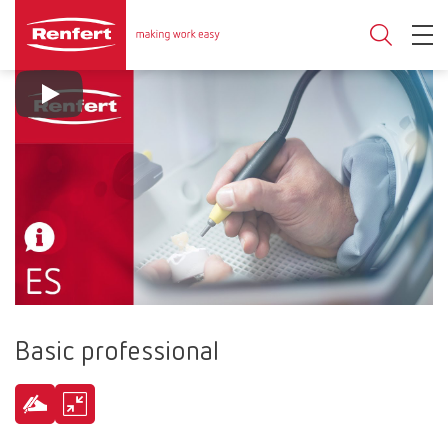
Basic professional