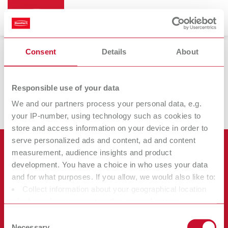
Consent
Details
About
Réchauffeurs pour cire d'immersion
Responsible use of your data
We and our partners process your personal data, e.g.
your IP-number, using technology such as cookies to
store and access information on your device in order to
serve personalized ads and content, ad and content
Produits
measurement, audience insights and product
development. You have a choice in who uses your data
Services
and for what purposes. If you allow, we would also like to:
Appareils
Collect information about your geographical location
Société
Instruments
Certificats ISO
which can be accurate to within several meters
Consommables
Identify your device by actively scanning it for specific
Autres
Téléchargements
Consent
Recrutement
characteristics (fingerprinting)
Necessary