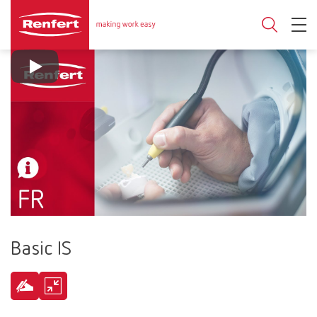
Basic IS