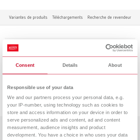
Variantes de produits
Téléchargements
Recherche de revendeur
Variantes de produits
Consent
Details
About
Vers les variantes expirées
Responsible use of your data
We and our partners process your personal data, e.g.
Téléchargements
your IP-number, using technology such as cookies to
store and access information on your device in order to
serve personalized ads and content, ad and content
measurement, audience insights and product
Pays
development. You have a choice in who uses your data