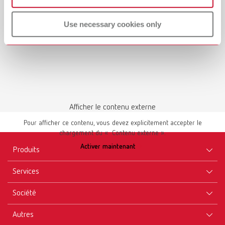
Use necessary cookies only
Afficher le contenu externe
Pour afficher ce contenu, vous devez explicitement accepter le
chargement du « Contenu externe ».
Activer maintenant
Produits
Services
Appareils
Société
Instruments
Certificats ISO
Consommables
Autres
Téléchargements
Recrutement