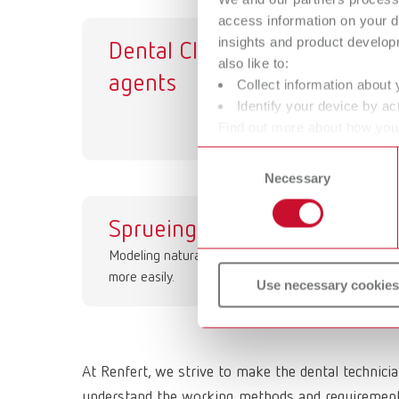
access information on your d
insights and product develop
Dental Cleaning
Ut
also like to:
agents
Collect information about 
Identify your device by act
Find out more about how your
or withdraw your consent any
Consent
Necessary
Selection
Sprueing waxes
St
Modeling natural contoures
gr
more easily.
Use necessary cookies
At Renfert, we strive to make the dental technici
understand the working methods and requirements 