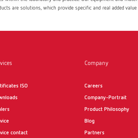
ucts are solutions, which provide specific and real added value
vices
Company
tificates ISO
Careers
wnloads
Company-Portrait
lers
Product Philosophy
vice
Blog
vice contact
Partners