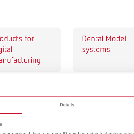
oducts for
Dental Model
gital
systems
nufacturing
e spacer
Isolating agent
rnish
Details
a
your personal data, e.g. your IP-number, using technology such