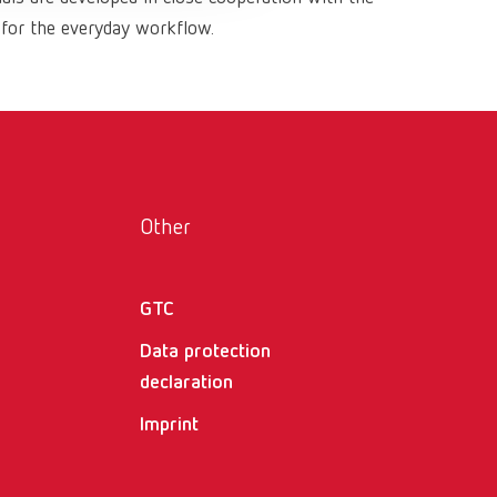
Russia
RU
 for the everyday workflow.
Spain
ES
Turkey
DE
Turkey
EN
United Kingdom
EN
Other
United States
EN
United States
ES
GTC
Data protection
declaration
Imprint