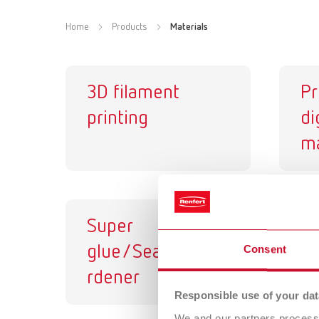
Home
Products
Materials
3D filament
Pr
printing
di
ma
Super
Di
glue/Sealant/Ha
va
Consent
rdener
Responsible use of your dat
We and our partners process 