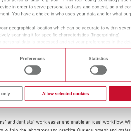
evice in order to serve personalized ads and content, ad and c
ment. You have a choice in who uses your data and for what purp
ilities
Crown and
Bridge Waxes
your geographical location which can be accurate to within seve
ively scanning it for specific characteristics (fingerprinting)
Modeling natural contoure
 personal data is processed and set your preferences in the det
more easily.
 time from the Cookie Declaration.
Preferences
Statistics
rengthening
Dental Polishin
id
agents
 only
Allow selected cookies
ans' and dentists' work easier and enable an ideal workflow. W
within the laboratory and practice. Our equipment and materia