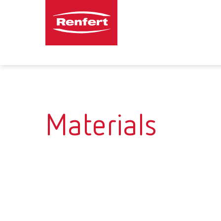
Materials