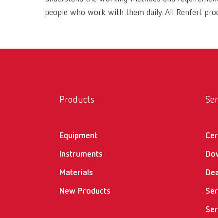
people who work with them daily. All Renfert prod
Products
Ser
Equipment
Cer
Instruments
Do
Materials
Dea
New Products
Ser
Ser