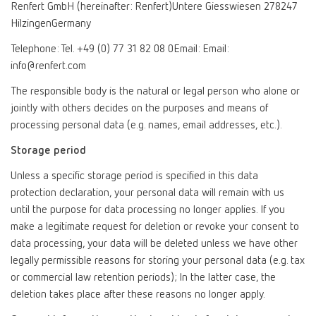
Renfert GmbH (hereinafter: Renfert)Untere Giesswiesen 278247
HilzingenGermany
Telephone: Tel. +49 (0) 77 31 82 08 0Email: Email:
info@renfert.com
The responsible body is the natural or legal person who alone or
jointly with others decides on the purposes and means of
processing personal data (e.g. names, email addresses, etc.).
Storage period
Unless a specific storage period is specified in this data
protection declaration, your personal data will remain with us
until the purpose for data processing no longer applies. If you
make a legitimate request for deletion or revoke your consent to
data processing, your data will be deleted unless we have other
legally permissible reasons for storing your personal data (e.g. tax
or commercial law retention periods); In the latter case, the
deletion takes place after these reasons no longer apply.