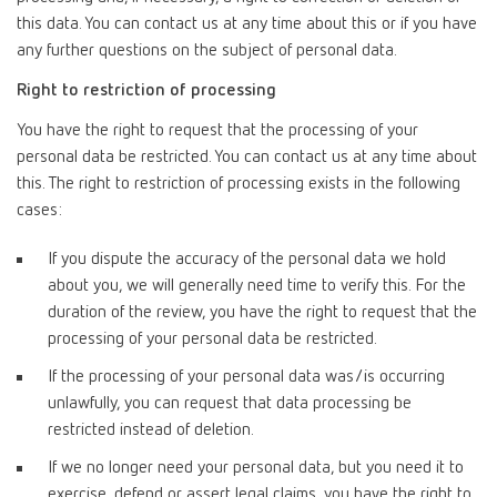
this data. You can contact us at any time about this or if you have
any further questions on the subject of personal data.
Right to restriction of processing
You have the right to request that the processing of your
personal data be restricted. You can contact us at any time about
this. The right to restriction of processing exists in the following
cases:
If you dispute the accuracy of the personal data we hold
about you, we will generally need time to verify this. For the
duration of the review, you have the right to request that the
processing of your personal data be restricted.
If the processing of your personal data was/is occurring
unlawfully, you can request that data processing be
restricted instead of deletion.
If we no longer need your personal data, but you need it to
exercise, defend or assert legal claims, you have the right to