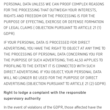
PERSONAL DATA UNLESS WE CAN PROOF COMPLEX REASONS
FOR THE PROCESSING THAT OUTWEIGH YOUR INTERESTS,
RIGHTS AND FREEDOM OR THE PROCESSING IS FOR THE
PURPOSE OF EFFECTING, EXERCISE OR DEFENSE FORMATION
OF LEGAL CLAIMS ( OBJECTION PURSUANT TO ARTICLE 21 (1)
GDPR).
IF YOUR PERSONAL DATA IS PROCESSED FOR DIRECT
ADVERTISING, YOU HAVE THE RIGHT TO OBJECT AT ANY TIME TO
THE PROCESSING OF PERSONAL DATA CONCERNING YOU FOR
THE PURPOSE OF SUCH ADVERTISING; THIS ALSO APPLIES TO
PROFILING TO THE EXTENT IT IS CONNECTED WITH SUCH
DIRECT ADVERTISING. IF YOU OBJECT, YOUR PERSONAL DATA
WILL NO LONGER BE USED FOR THE PURPOSE OF DIRECT
ADVERTISING (OBJECTION PURSUANT TO ARTICLE 21 (2) GDPR).
Right to lodge a complaint with the responsible
supervisory authority
In the event of violations of the GDPR, those affected have the