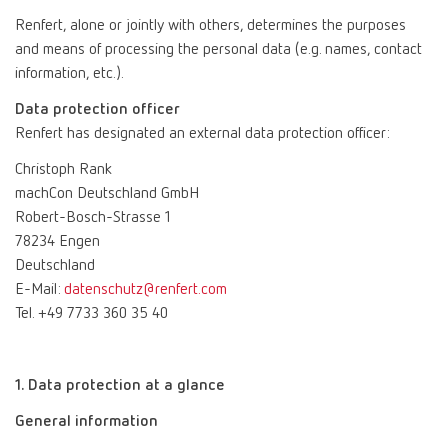
Renfert, alone or jointly with others, determines the purposes
and means of processing the personal data (e.g. names, contact
information, etc.).
Data protection officer
Renfert has designated an external data protection officer:
Christoph Rank
machCon Deutschland GmbH
Robert-Bosch-Strasse 1
78234 Engen
Deutschland
E-Mail:
datenschutz@renfert.com
Tel. +49 7733 360 35 40
1. Data protection at a glance
General information