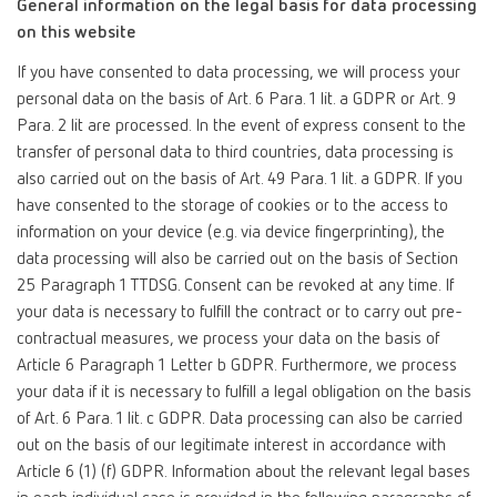
General information on the legal basis for data processing
on this website
If you have consented to data processing, we will process your
personal data on the basis of Art. 6 Para. 1 lit. a GDPR or Art. 9
Para. 2 lit are processed. In the event of express consent to the
transfer of personal data to third countries, data processing is
also carried out on the basis of Art. 49 Para. 1 lit. a GDPR. If you
have consented to the storage of cookies or to the access to
information on your device (e.g. via device fingerprinting), the
data processing will also be carried out on the basis of Section
25 Paragraph 1 TTDSG. Consent can be revoked at any time. If
your data is necessary to fulfill the contract or to carry out pre-
contractual measures, we process your data on the basis of
Article 6 Paragraph 1 Letter b GDPR. Furthermore, we process
your data if it is necessary to fulfill a legal obligation on the basis
of Art. 6 Para. 1 lit. c GDPR. Data processing can also be carried
out on the basis of our legitimate interest in accordance with
Article 6 (1) (f) GDPR. Information about the relevant legal bases