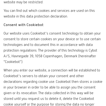
website may be restricted.
You can find out which cookies and services are used on this
website in this data protection declaration.
Consent with Cookiebot
Our website uses Cookiebot's consent technology to obtain your
consent to store certain cookies on your device or to use certain
technologies and to document this in accordance with data
protection regulations. The provider of this technology is Cybot
A/S, Havnegade 39, 1058 Copenhagen, Denmark (hereinafter
“Cookiebot”).
When you enter our website, a connection will be established to
Cookiebot's servers to obtain your consent and other
declarations regarding cookie use. Cookiebot then stores a cookie
in your browser in order to be able to assign you the consent
given or its revocation. The data collected in this way will be
stored until you request us to delete it, delete the Cookiebot
cookie yourself or the purpose for storing the data no longer