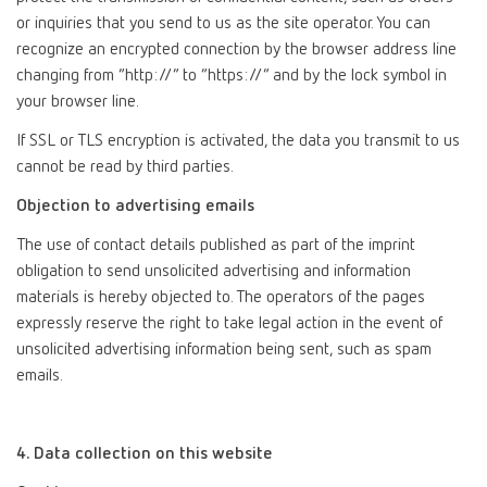
or inquiries that you send to us as the site operator. You can
recognize an encrypted connection by the browser address line
changing from “http://” to “https://” and by the lock symbol in
your browser line.
If SSL or TLS encryption is activated, the data you transmit to us
cannot be read by third parties.
Objection to advertising emails
The use of contact details published as part of the imprint
obligation to send unsolicited advertising and information
materials is hereby objected to. The operators of the pages
expressly reserve the right to take legal action in the event of
unsolicited advertising information being sent, such as spam
emails.
4. Data collection on this website