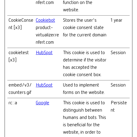
nfert.com
function on the
website.
CookieConse
Cookiebot
Stores the user's
1 year
nt [x3]
product-
cookie consent state
virtualizer.re
for the current domain
nfert.com
cookietest
HubSpot
This cookie is used to
Session
[x3]
determine if the visitor
has accepted the
cookie consent box.
embed/v3/
HubSpot
Used to implement
Session
counters.gif
forms on the website.
rc::a
Google
This cookie is used to
Persiste
distinguish between
nt
humans and bots. This
is beneficial for the
website, in order to