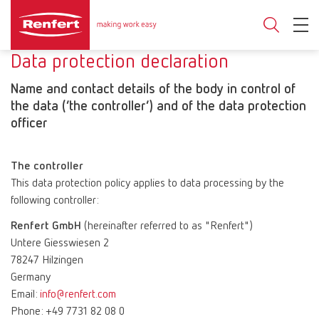
Data protection declaration
Name and contact details of the body in control of
the data (‘the controller’) and of the data protection
officer
The controller
This data protection policy applies to data processing by the
following controller:
Renfert GmbH
(hereinafter referred to as "Renfert")
Untere Giesswiesen 2
78247 Hilzingen
Germany
Email:
info@renfert.com
Phone: +49 7731 82 08 0