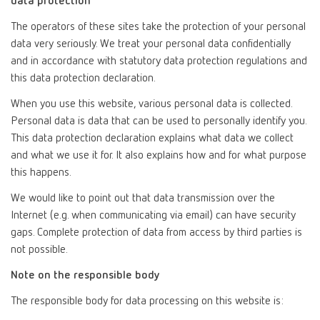
data protection
The operators of these sites take the protection of your personal
data very seriously. We treat your personal data confidentially
and in accordance with statutory data protection regulations and
this data protection declaration.
When you use this website, various personal data is collected.
Personal data is data that can be used to personally identify you.
This data protection declaration explains what data we collect
and what we use it for. It also explains how and for what purpose
this happens.
We would like to point out that data transmission over the
Internet (e.g. when communicating via email) can have security
gaps. Complete protection of data from access by third parties is
not possible.
Note on the responsible body
The responsible body for data processing on this website is: