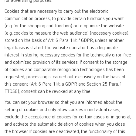
for advertising purposes.
Cookies that are necessary to carry out the electronic
communication process, to provide certain functions you want
(e.g. for the shopping cart function) or to optimize the website
(e.g. cookies to measure the web audience) (necessary cookies).
stored on the basis of Art. 6 Para. 1 lit. f GDPR, unless another
legal basis is stated. The website operator has a legitimate
interest in storing necessary cookies for the technically error-free
and optimized provision of its services. If consent to the storage
of cookies and comparable recognition technologies has been
requested, processing is carried out exclusively on the basis of
this consent (Art. 6 Para. 1 lit. a GDPR and Section 25 Para. 1
TTDSG); consent can be revoked at any time.
You can set your browser so that you are informed about the
setting of cookies and only allow cookies in individual cases,
exclude the acceptance of cookies for certain cases or in general,
and activate the automatic deletion of cookies when you close
the browser. If cookies are deactivated, the functionality of this