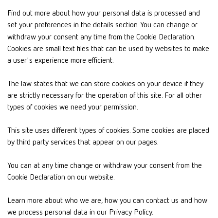
Find out more about how your personal data is processed and
set your preferences in the details section. You can change or
withdraw your consent any time from the Cookie Declaration.
Cookies are small text files that can be used by websites to make
a user's experience more efficient.
The law states that we can store cookies on your device if they
are strictly necessary for the operation of this site. For all other
types of cookies we need your permission.
This site uses different types of cookies. Some cookies are placed
by third party services that appear on our pages.
You can at any time change or withdraw your consent from the
Cookie Declaration on our website.
Learn more about who we are, how you can contact us and how
we process personal data in our Privacy Policy.