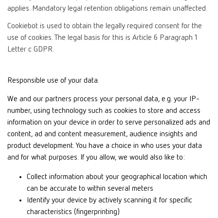
applies. Mandatory legal retention obligations remain unaffected.
Cookiebot is used to obtain the legally required consent for the
use of cookies. The legal basis for this is Article 6 Paragraph 1
Letter c GDPR.
Responsible use of your data.
We and our partners process your personal data, e.g. your IP-
number, using technology such as cookies to store and access
information on your device in order to serve personalized ads and
content, ad and content measurement, audience insights and
product development. You have a choice in who uses your data
and for what purposes. If you allow, we would also like to:
Collect information about your geographical location which
can be accurate to within several meters
Identify your device by actively scanning it for specific
characteristics (fingerprinting)