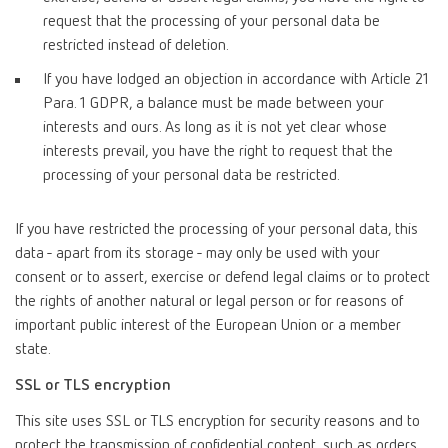
request that the processing of your personal data be
restricted instead of deletion.
If you have lodged an objection in accordance with Article 21
Para. 1 GDPR, a balance must be made between your
interests and ours. As long as it is not yet clear whose
interests prevail, you have the right to request that the
processing of your personal data be restricted.
If you have restricted the processing of your personal data, this
data - apart from its storage - may only be used with your
consent or to assert, exercise or defend legal claims or to protect
the rights of another natural or legal person or for reasons of
important public interest of the European Union or a member
state.
SSL or TLS encryption
This site uses SSL or TLS encryption for security reasons and to
protect the transmission of confidential content, such as orders