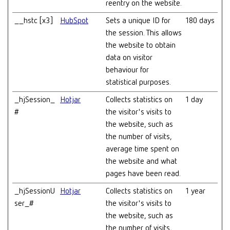
reentry on the website.
__hstc [x3]
HubSpot
Sets a unique ID for
180 days
the session. This allows
the website to obtain
data on visitor
behaviour for
statistical purposes.
_hjSession_
Hotjar
Collects statistics on
1 day
#
the visitor's visits to
the website, such as
the number of visits,
average time spent on
the website and what
pages have been read.
_hjSessionU
Hotjar
Collects statistics on
1 year
ser_#
the visitor's visits to
the website, such as
the number of visits,