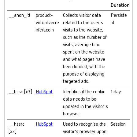
Duration
__anon_id
product-
Collects visitor data
Persiste
virtualizer.re
related to the user's
nt
nfert.com
visits to the website,
such as the number of
visits, average time
spent on the website
and what pages have
been loaded, with the
purpose of displaying
targeted ads.
__hssc [x3]
HubSpot
Identifies if the cookie
1 day
data needs to be
updated in the visitor's
browser.
__hssrc
HubSpot
Used to recognise the
Session
[x3]
visitor's browser upon