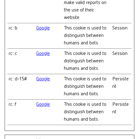
make valid reports on
the use of their
website.
rc::b
Google
This cookie is used to
Session
distinguish between
humans and bots.
rc::c
Google
This cookie is used to
Session
distinguish between
humans and bots.
rc::d-15#
Google
This cookie is used to
Persiste
distinguish between
nt
humans and bots.
rc::f
Google
This cookie is used to
Persiste
distinguish between
nt
humans and bots.