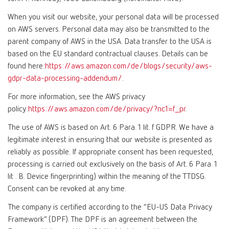
When you visit our website, your personal data will be processed
on AWS servers. Personal data may also be transmitted to the
parent company of AWS in the USA. Data transfer to the USA is
based on the EU standard contractual clauses. Details can be
found here:
https://aws.amazon.com/de/blogs/security/aws-
gdpr-data-processing-addendum/
.
For more information, see the AWS privacy
policy:
https://aws.amazon.com/de/privacy/?nc1=f_pr
.
The use of AWS is based on Art. 6 Para. 1 lit. f GDPR. We have a
legitimate interest in ensuring that our website is presented as
reliably as possible. If appropriate consent has been requested,
processing is carried out exclusively on the basis of Art. 6 Para. 1
lit . B. Device fingerprinting) within the meaning of the TTDSG.
Consent can be revoked at any time.
The company is certified according to the “EU-US Data Privacy
Framework” (DPF). The DPF is an agreement between the