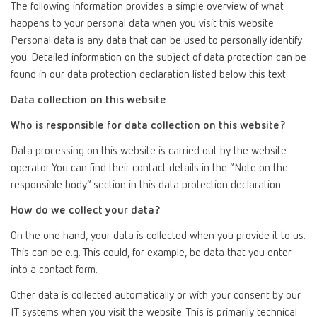
The following information provides a simple overview of what
happens to your personal data when you visit this website.
Personal data is any data that can be used to personally identify
you. Detailed information on the subject of data protection can be
found in our data protection declaration listed below this text.
Data collection on this website
Who is responsible for data collection on this website?
Data processing on this website is carried out by the website
operator. You can find their contact details in the “Note on the
responsible body” section in this data protection declaration.
How do we collect your data?
On the one hand, your data is collected when you provide it to us.
This can be e.g. This could, for example, be data that you enter
into a contact form.
Other data is collected automatically or with your consent by our
IT systems when you visit the website. This is primarily technical