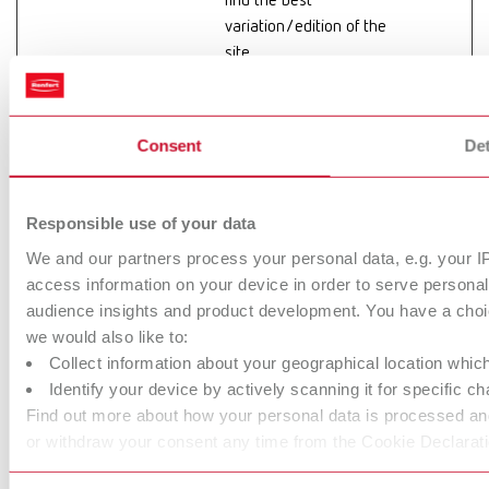
find the best
variation/edition of the
site.
hjActiveView
Hotjar
This cookie contains
Persiste
portIds
an ID string on the
nt
current session. This
Consent
Det
contains non-personal
information on what
subpages the visitor
Responsible use of your data
enters – this
We and our partners process your personal data, e.g. your I
information is used to
access information on your device in order to serve person
optimize the visitor's
audience insights and product development. You have a choic
experience.
we would also like to:
Collect information about your geographical location whic
hjViewportId
Hotjar
Saves the user's
Session
Identify your device by actively scanning it for specific cha
screen size in order to
Find out more about how your personal data is processed and
adjust the size of
or withdraw your consent any time from the Cookie Declarati
images on the website.
hs-cta-
info.renfert.c
Collects statistics on
Persiste