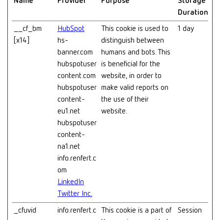
Name
Provider
Purpose
Storage
Duration
__cf_bm
HubSpot
This cookie is used to
1 day
[x14]
hs-
distinguish between
banner.com
humans and bots. This
hubspotuser
is beneficial for the
content.com
website, in order to
hubspotuser
make valid reports on
content-
the use of their
eu1.net
website.
hubspotuser
content-
na1.net
info.renfert.c
om
LinkedIn
Twitter Inc.
_cfuvid
info.renfert.c
This cookie is a part of
Session