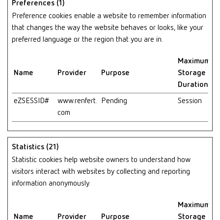
Preferences (1)
Preference cookies enable a website to remember information
that changes the way the website behaves or looks, like your
preferred language or the region that you are in.
Maximum
Name
Provider
Purpose
Storage
Duration
eZSESSID#
www.renfert.
Pending
Session
com
Statistics (21)
Statistic cookies help website owners to understand how
visitors interact with websites by collecting and reporting
information anonymously.
Maximum
Name
Provider
Purpose
Storage