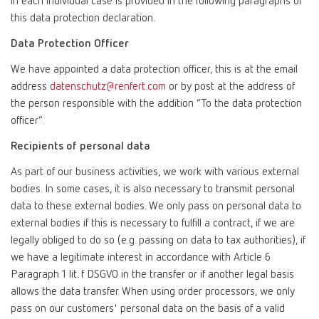
in each individual case is provided in the following paragraphs of
this data protection declaration.
Data Protection Officer
We have appointed a data protection officer, this is at the email
address
datenschutz@renfert.com
or by post at the address of
the person responsible with the addition “To the data protection
officer”.
Recipients of personal data
As part of our business activities, we work with various external
bodies. In some cases, it is also necessary to transmit personal
data to these external bodies. We only pass on personal data to
external bodies if this is necessary to fulfill a contract, if we are
legally obliged to do so (e.g. passing on data to tax authorities), if
we have a legitimate interest in accordance with Article 6
Paragraph 1 lit. f DSGVO in the transfer or if another legal basis
allows the data transfer. When using order processors, we only
pass on our customers' personal data on the basis of a valid