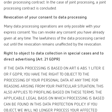
order processing contract. In the case of joint processing, a joint
processing contract is concluded.
Revocation of your consent to data processing
Many data processing operations are only possible with your
express consent. You can revoke any consent you have already
given at any time. The lawfulness of the data processing carried
out until the revocation remains unaffected by the revocation.
Right to object to data collection in special cases and to
direct advertising (Art. 21 GDPR)
IF THE DATA PROCESSING IS BASED ON ART. 6 ABS. 1 LITER. E
OR F GDPR, YOU HAVE THE RIGHT TO OBJECT TO THE
PROCESSING OF YOUR PERSONAL DATA AT ANY TIME FOR
REASONS ARISING FROM YOUR PARTICULAR SITUATION; THIS
ALSO APPLIES TO PROFILING BASED ON THESE TERMS. THE
APPLICABLE LEGAL BASIS ON WHICH PROCESSING IS BASED
CAN BE FOUND IN THIS DATA PROTECTION POLICY. IF YOU
OBJECT, WE WILL NO LONGER PROCESS YOUR AFFECTED