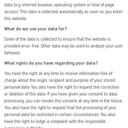
data (e.g. internet browser, operating system or time of page
access). This data is collected automatically as soon as you enter
this website.
What do we use your data for?
Some of the data is collected to ensure that the website is
provided error-free. Other data may be used to analyze your user
behavior.
What rights do you have regarding your data?
You have the right at any time to receive information free of
charge about the origin, recipient and purpose of your stored
personal data. You also have the right to request the correction
or deletion of this data. If you have given your consent to data
processing, you can revoke this consent at any time in the future.
You also have the right to request that the processing of your
personal data be restricted in certain circumstances. You also
have the right to lodge a complaint with the responsible