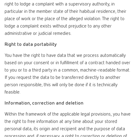
right to lodge a complaint with a supervisory authority, in
particular in the member state of their habitual residence, their
place of work or the place of the alleged violation. The right to
lodge a complaint exists without prejudice to any other
administrative or judicial remedies.
Right to data portability
You have the right to have data that we process automatically
based on your consent or in fulfillment of a contract handed over
to you or to a third party in a common, machine-readable format.
If you request the data to be transferred directly to another
person responsible, this will only be done if it is technically
feasible.
Information, correction and deletion
Within the framework of the applicable legal provisions, you have
the right to free information at any time about your stored
personal data, its origin and recipient and the purpose of data
processing and, if necessary, a right to correction or deletion of