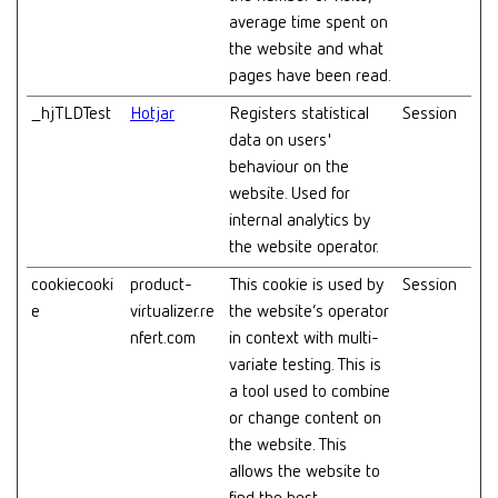
average time spent on
the website and what
pages have been read.
_hjTLDTest
Hotjar
Registers statistical
Session
data on users'
behaviour on the
website. Used for
internal analytics by
the website operator.
cookiecooki
product-
This cookie is used by
Session
e
virtualizer.re
the website’s operator
nfert.com
in context with multi-
variate testing. This is
a tool used to combine
or change content on
the website. This
allows the website to