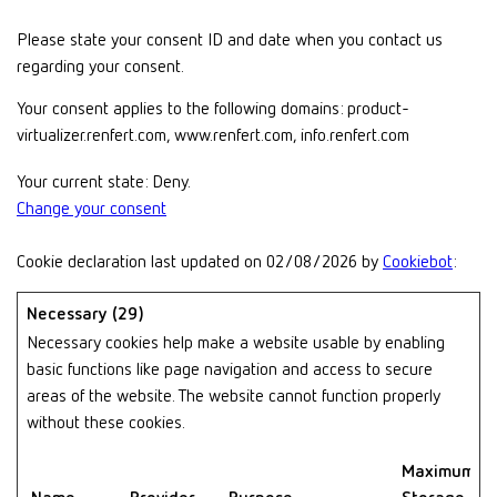
Please state your consent ID and date when you contact us
regarding your consent.
Your consent applies to the following domains: product-
virtualizer.renfert.com, www.renfert.com, info.renfert.com
Your current state: Deny.
Change your consent
Cookie declaration last updated on 02/08/2026 by
Cookiebot
:
Necessary (29)
Necessary cookies help make a website usable by enabling
basic functions like page navigation and access to secure
areas of the website. The website cannot function properly
without these cookies.
Maximum