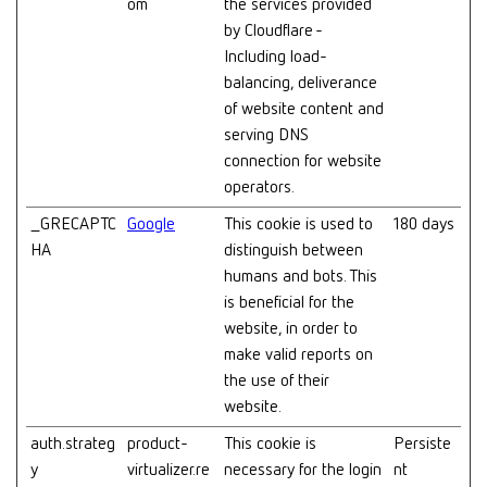
om
the services provided
by Cloudflare -
Including load-
balancing, deliverance
of website content and
serving DNS
connection for website
operators.
_GRECAPTC
Google
This cookie is used to
180 days
HA
distinguish between
humans and bots. This
is beneficial for the
website, in order to
make valid reports on
the use of their
website.
auth.strateg
product-
This cookie is
Persiste
y
virtualizer.re
necessary for the login
nt