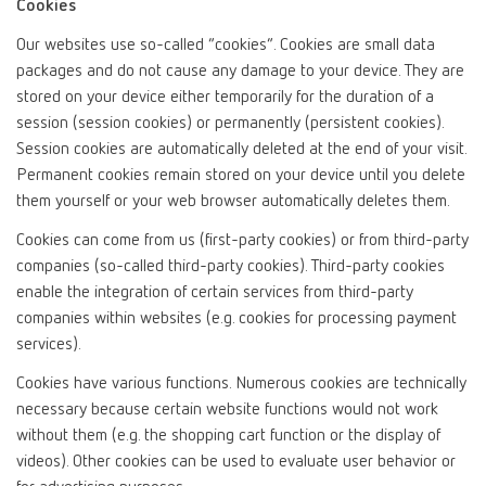
Cookies
Our websites use so-called “cookies”. Cookies are small data
packages and do not cause any damage to your device. They are
stored on your device either temporarily for the duration of a
session (session cookies) or permanently (persistent cookies).
Session cookies are automatically deleted at the end of your visit.
Permanent cookies remain stored on your device until you delete
them yourself or your web browser automatically deletes them.
Cookies can come from us (first-party cookies) or from third-party
companies (so-called third-party cookies). Third-party cookies
enable the integration of certain services from third-party
companies within websites (e.g. cookies for processing payment
services).
Cookies have various functions. Numerous cookies are technically
necessary because certain website functions would not work
without them (e.g. the shopping cart function or the display of
videos). Other cookies can be used to evaluate user behavior or