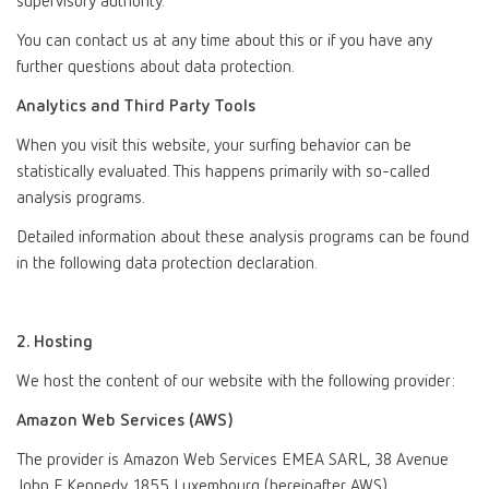
supervisory authority.
You can contact us at any time about this or if you have any
further questions about data protection.
Analytics and Third Party Tools
When you visit this website, your surfing behavior can be
statistically evaluated. This happens primarily with so-called
analysis programs.
Detailed information about these analysis programs can be found
in the following data protection declaration.
2. Hosting
We host the content of our website with the following provider:
Amazon Web Services (AWS)
The provider is Amazon Web Services EMEA SARL, 38 Avenue
John F. Kennedy, 1855 Luxembourg (hereinafter AWS).