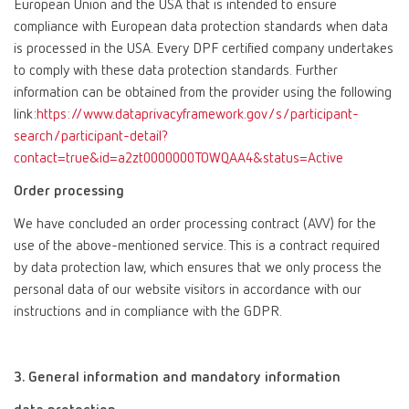
European Union and the USA that is intended to ensure
compliance with European data protection standards when data
is processed in the USA. Every DPF certified company undertakes
to comply with these data protection standards. Further
information can be obtained from the provider using the following
link:
https://www.dataprivacyframework.gov/s/participant-
search/participant-detail?
contact=true&id=a2zt0000000TOWQAA4&status=Active
Order processing
We have concluded an order processing contract (AVV) for the
use of the above-mentioned service. This is a contract required
by data protection law, which ensures that we only process the
personal data of our website visitors in accordance with our
instructions and in compliance with the GDPR.
3. General information and mandatory information