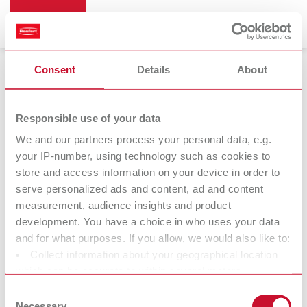
Consent
Details
About
Mixing units
Responsible use of your data
We and our partners process your personal data, e.g.
your IP-number, using technology such as cookies to
store and access information on your device in order to
serve personalized ads and content, ad and content
measurement, audience insights and product
development. You have a choice in who uses your data
and for what purposes. If you allow, we would also like to:
Collect information about your geographical location
Mixing bowls
Further
which can be accurate to within several meters
accessories
Identify your device by actively scanning it for specific
Consent
characteristics (fingerprinting)
Necessary