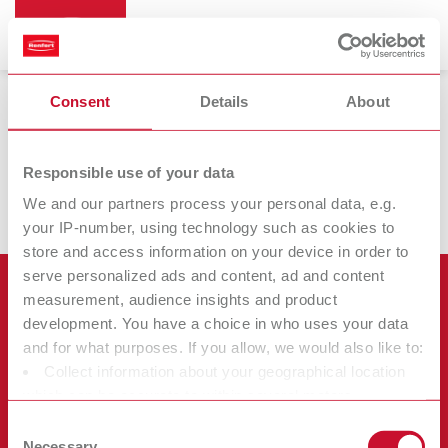
Consent
Details
About
Wax dipping devices
Responsible use of your data
We and our partners process your personal data, e.g.
your IP-number, using technology such as cookies to
store and access information on your device in order to
serve personalized ads and content, ad and content
Products
measurement, audience insights and product
development. You have a choice in who uses your data
Services
and for what purposes. If you allow, we would also like to:
Equipment
Collect information about your geographical location
Company
Instruments
Certificates ISO
which can be accurate to within several meters
Materials
Identify your device by actively scanning it for specific
Other
Downloads
Consent
Careers
characteristics (fingerprinting)
Necessary