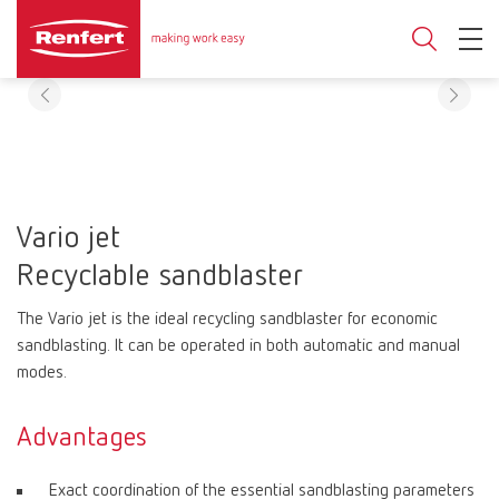
Vario jet
Recyclable sandblaster
The Vario jet is the ideal recycling sandblaster for economic
sandblasting. It can be operated in both automatic and manual
modes.
Advantages
Exact coordination of the essential sandblasting parameters