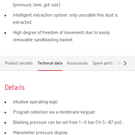
(pressure, time, grit size).
Intelligent extraction system: only unusable fine dust is
extracted.
High degree of freedom of movement due to easily
removable sandblasting basket.
Product variants
Technical data
Accessories
Spare parts
Download
Details
Intuitive operating logic.
Program selection via a membrane keypad.
Blasting pressure can be set from 1–6 bar (14.5–87 psi).
Manometer pressure display.