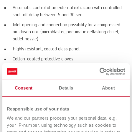
Automatic control of an external extraction with controlled
shut-off delay between 5 and 30 sec.
Inlet opening and connection possibility for a compressed-
air-driven unit (microblaster, pneumatic deflasking chisel,
outlet nozzle).
Highly resistant, coated glass panel.
Cotton-coated protective gloves.
Product variants
Consent
Details
About
Vario jet, 220-240 V
Responsible use of your data
Item number 29610000
We and our partners process your personal data, e.g.
your IP-number, using technology such as cookies to