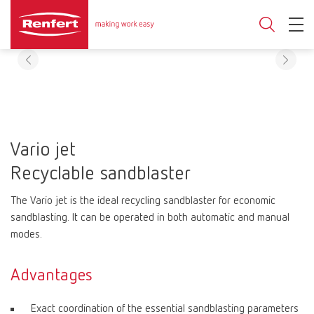
Vario jet
Recyclable sandblaster
The Vario jet is the ideal recycling sandblaster for economic
sandblasting. It can be operated in both automatic and manual
modes.
Advantages
Exact coordination of the essential sandblasting parameters