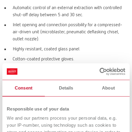
Automatic control of an external extraction with controlled
shut-off delay between 5 and 30 sec.
Inlet opening and connection possibility for a compressed-
air-driven unit (microblaster, pneumatic deflasking chisel,
outlet nozzle).
Highly resistant, coated glass panel.
Cotton-coated protective gloves.
Product variants
Consent
Details
About
Vario jet, 220-240 V
Responsible use of your data
Item number 29610000
We and our partners process your personal data, e.g.
your IP-number, using technology such as cookies to