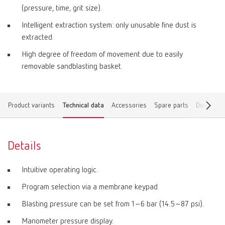
(pressure, time, grit size).
Intelligent extraction system: only unusable fine dust is
extracted.
High degree of freedom of movement due to easily
removable sandblasting basket.
Product variants
Technical data
Accessories
Spare parts
Download
Details
Intuitive operating logic.
Program selection via a membrane keypad.
Blasting pressure can be set from 1–6 bar (14.5–87 psi).
Manometer pressure display.