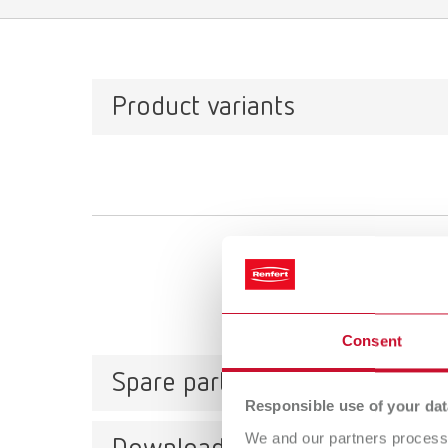
Product variants
Consent
Spare parts
Responsible use of your dat
We and our partners process 