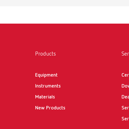
Products
Ser
Equipment
Cer
Instruments
Do
Materials
Dea
New Products
Ser
Ser