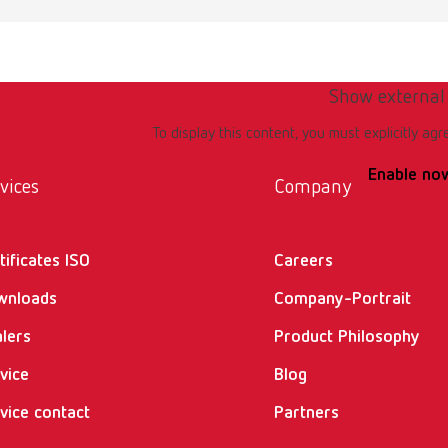
Show external
To display this content, you must explicitly agr
Enable no
vices
Company
tificates ISO
Careers
wnloads
Company-Portrait
lers
Product Philosophy
vice
Blog
vice contact
Partners