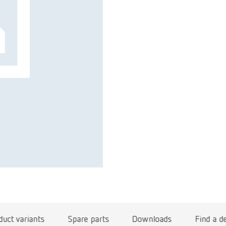
duct variants
Spare parts
Downloads
Find a d