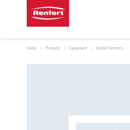
Home
Products
Equipment
Dental Trimmers