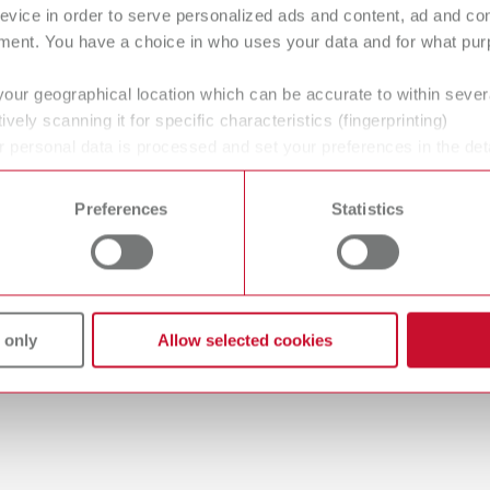
evice in order to serve personalized ads and content, ad and c
ment. You have a choice in who uses your data and for what purp
your geographical location which can be accurate to within seve
gue
ively scanning it for specific characteristics (fingerprinting)
English (EN)
Dealer type
 personal data is processed and set your preferences in the det
T_CATALOG_EN.PDF
 time from the Cookie Declaration.
All dealers
.53MB)
Preferences
Statistics
 only
Allow selected cookies
 / User guide
English (EN)
odels | Manual | EN
56MB)