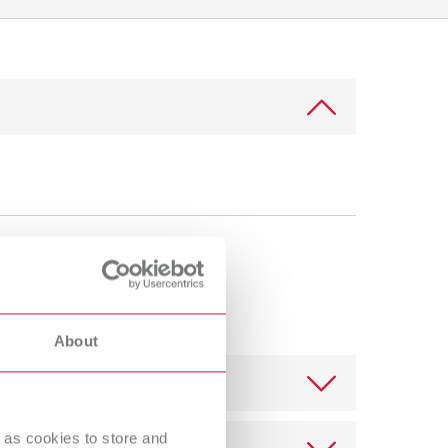
International
PT
International
RU
Italy
IT
Japan
EN
Mexico
EN
Mexico
ES
NME
EN
Poland
DE
About
Poland
EN
Portugal
PT
 as cookies to store and