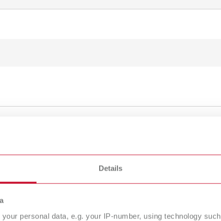
To the expired variants
Details
a
your personal data, e.g. your IP-number, using technology such