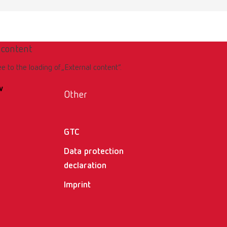
 content
ee to the loading of „External content“.
w
Other
GTC
Data protection
declaration
Imprint