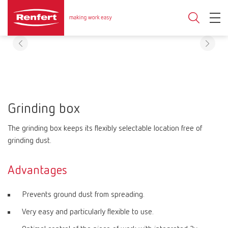
Grinding box
The grinding box keeps its flexibly selectable location free of
grinding dust.
Advantages
Prevents ground dust from spreading.
Very easy and particularly flexible to use.