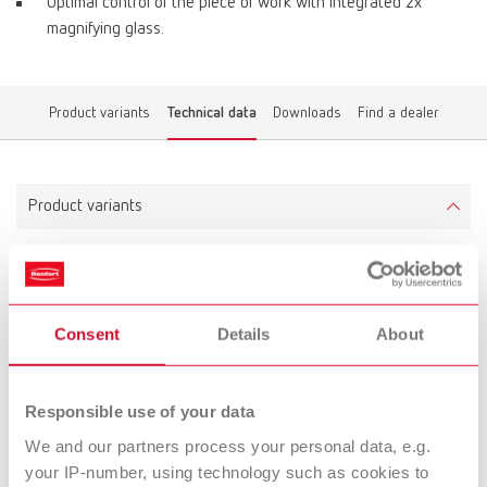
Optimal control of the piece of work with integrated 2x
magnifying glass.
Product variants
Technical data
Downloads
Find a dealer
Product variants
Grinding box
Item number 26250000
Consent
Details
About
Technical data
Responsible use of your data
We and our partners process your personal data, e.g.
Grinding box
your IP-number, using technology such as cookies to