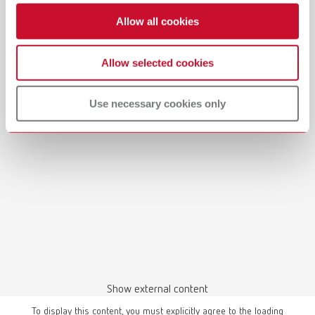
Allow all cookies
Allow selected cookies
Use necessary cookies only
Show external content
To display this content, you must explicitly agree to the loading