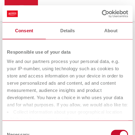
Consent
Details
About
Bi-Pin
Responsible use of your data
We and our partners process your personal data, e.g.
your IP-number, using technology such as cookies to
store and access information on your device in order to
serve personalized ads and content, ad and content
measurement, audience insights and product
development. You have a choice in who uses your data
and for what purposes. If you allow, we would also like to:
Collect information about your geographical location
Accessories
which can be accurate to within several meters
Identify your device by actively scanning it for specific
Consent
characteristics (fingerprinting)
Necessary