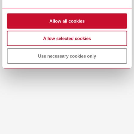
Item number 29284000
Download
View spare parts list
Allow all cookies
Allow selected cookies
Use necessary cookies only
Product navigator
SILENT Product Navigator | Offline PDF
PDF (780KB)
English (EN)
Download