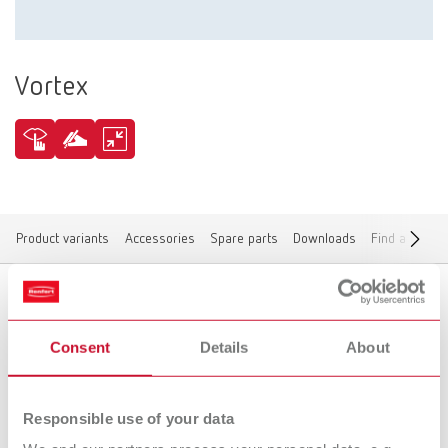
Vortex
Product variants
Accessories
Spare parts
Downloads
Find a dealer
Product variants
Consent
Details
About
Responsible use of your data
To the expired variants