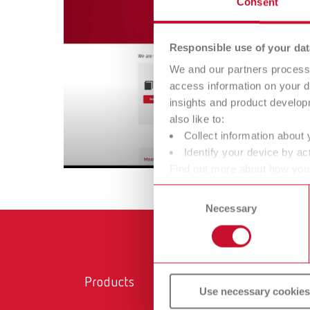
Consent
Responsible use of your dat
We and our partners process 
access information on your d
insights and product develop
also like to:
Collect information about 
Identify your device by act
Find out more about how your
or withdraw your consent any
Consent
Necessary
Selection
Products
Ser
Use necessary cookies