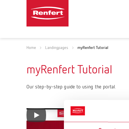
Home
Landingpages
myRenfert Tutorial
myRenfert Tutorial
Our step-by-step guide to using the portal.