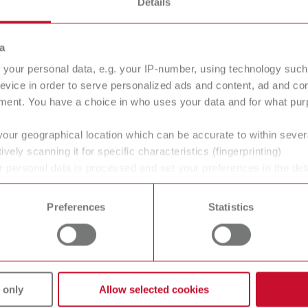
Details
a
your personal data, e.g. your IP-number, using technology such
evice in order to serve personalized ads and content, ad and c
ment. You have a choice in who uses your data and for what purp
your geographical location which can be accurate to within seve
ively scanning it for specific characteristics (fingerprinting)
 personal data is processed and set your preferences in the det
 time from the Cookie Declaration.
Preferences
Statistics
vices
Company
 only
Allow selected cookies