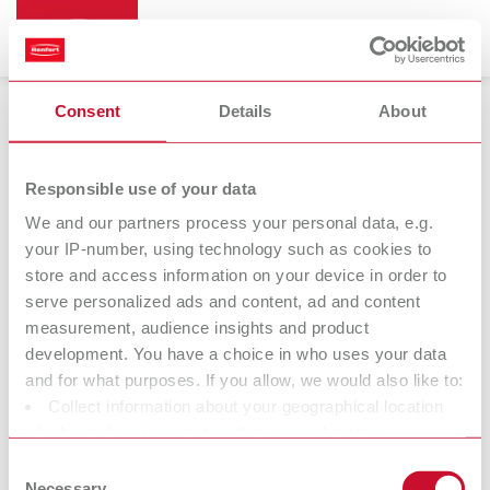
myRenfert Tutorial
Consent
Details
About
Our step-by-step guide to using the portal.
Responsible use of your data
We and our partners process your personal data, e.g.
your IP-number, using technology such as cookies to
store and access information on your device in order to
serve personalized ads and content, ad and content
measurement, audience insights and product
development. You have a choice in who uses your data
and for what purposes. If you allow, we would also like to:
Collect information about your geographical location
which can be accurate to within several meters
Identify your device by actively scanning it for specific
Consent
characteristics (fingerprinting)
Necessary