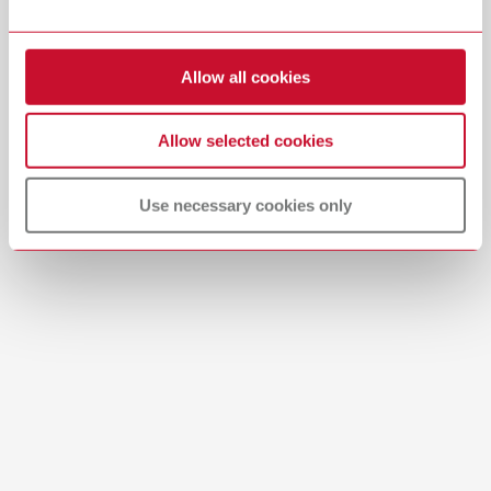
Item number 29284000
Download
View spare parts list
Allow all cookies
Allow selected cookies
Use necessary cookies only
Product navigator
SILENT Product Navigator | Offline PDF
PDF (780KB)
English (EN)
Download