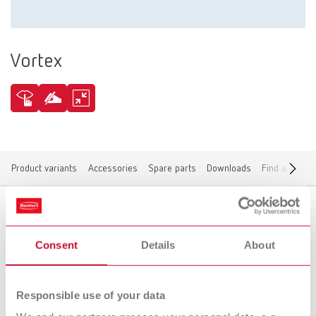
Vortex
Product variants
Accessories
Spare parts
Downloads
Find a dealer
Product variants
Consent
Details
About
Responsible use of your data
To the expired variants