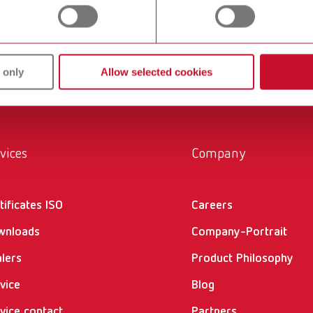
 only
Allow selected cookies
gue
English (EN)
T_CATALOG_EN.PDF
.53MB)
vices
Company
tificates ISO
Careers
wnloads
Company-Portrait
II 276100x000
English (EN)
lers
Product Philosophy
43MB)
vice
Blog
vice contact
Partners