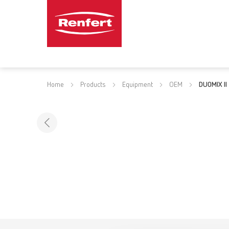
Home
Products
Equipment
OEM
DUOMIX II