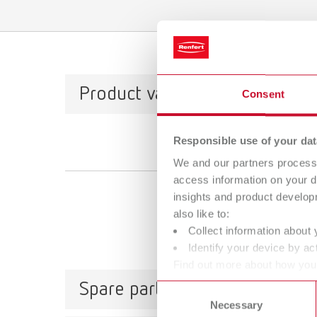
Product variants
Consent
Responsible use of your dat
We and our partners process 
access information on your d
insights and product develop
also like to:
Collect information about 
Identify your device by act
Find out more about how your
or withdraw your consent any
Spare parts
Consent
Necessary
Selection