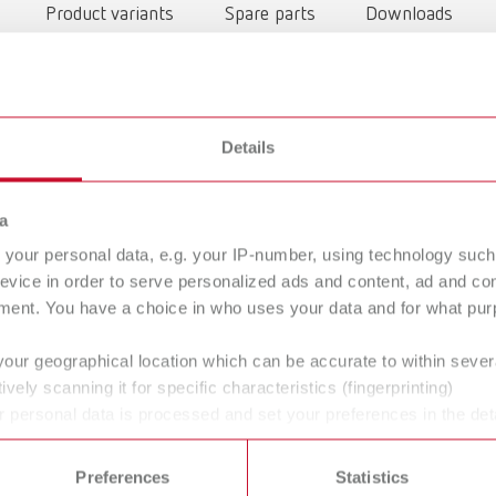
Product variants
Spare parts
Downloads
Details
a
your personal data, e.g. your IP-number, using technology such
evice in order to serve personalized ads and content, ad and c
ment. You have a choice in who uses your data and for what purp
To the expired variants
your geographical location which can be accurate to within seve
ively scanning it for specific characteristics (fingerprinting)
 personal data is processed and set your preferences in the det
 time from the Cookie Declaration.
Preferences
Statistics