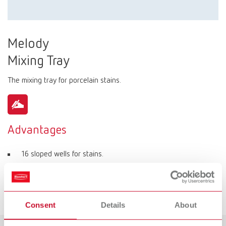
Melody
Mixing Tray
The mixing tray for porcelain stains.
Advantages
16 sloped wells for stains.
4 flat wells for individual mixing of stains.
Separate well for mixing liquid.
Consent
Details
About