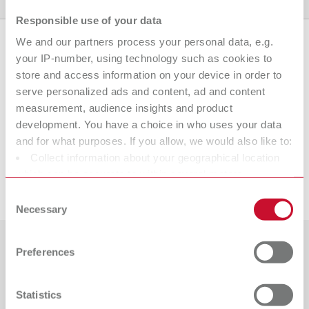
Product variants
Downloads
Find a dealer
Responsible use of your data
We and our partners process your personal data, e.g.
your IP-number, using technology such as cookies to
Product variants
store and access information on your device in order to
serve personalized ads and content, ad and content
measurement, audience insights and product
development. You have a choice in who uses your data
To the expired variants
and for what purposes. If you allow, we would also like to:
Collect information about your geographical location
which can be accurate to within several meters
Downloads
Identify your device by actively scanning it for specific
Consent
characteristics (fingerprinting)
Necessary
Selection
Find out more about how your personal data is processed
and set your preferences in the details section. You can
Preferences
Countries
change or withdraw your consent any time from the
Cookie Declaration.
Catalogue
Dealer type
Statistics
All dealers
RENFERT_CATALOG_EN.PDF