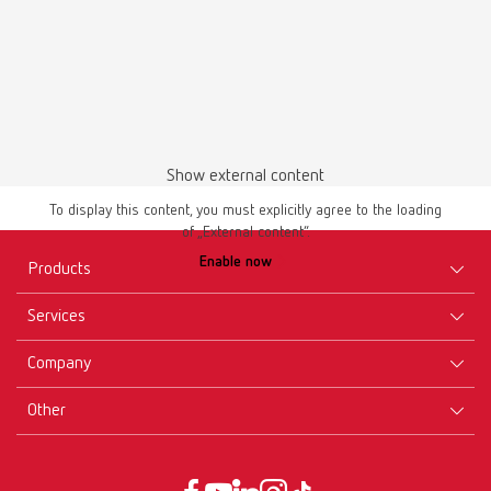
Download
Show external content
To display this content, you must explicitly agree to the loading
of „External content“.
Enable now
Products
Services
Equipment
Company
Instruments
Certificates ISO
Materials
Other
Downloads
Careers
New Products
Dealers
Company-Portrait
GTC