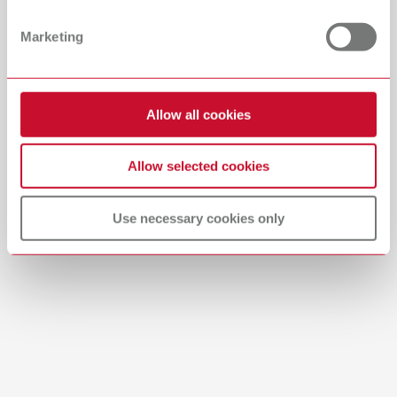
PDF (29.53MB)
Dealer with webshop
Marketing
English (EN)
Allow all cookies
Download
Allow selected cookies
Use necessary cookies only
Brushes-Mixing-Trays_EN
PDF (2.11MB)
English (EN)