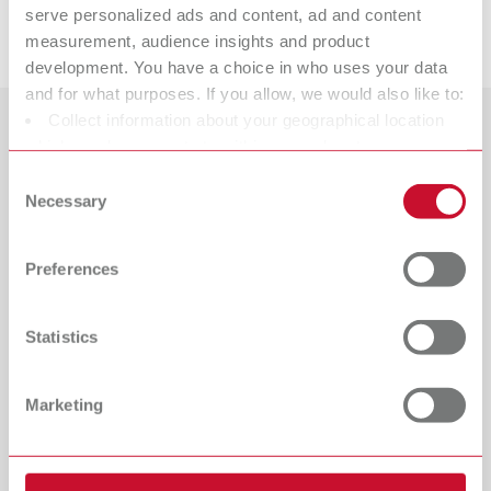
serve personalized ads and content, ad and content
Downloads
measurement, audience insights and product
development. You have a choice in who uses your data
and for what purposes. If you allow, we would also like to:
Collect information about your geographical location
Countries
which can be accurate to within several meters
Identify your device by actively scanning it for specific
Consent
Catalogue
Dealer type
characteristics (fingerprinting)
Necessary
Selection
All dealers
RENFERT_CATALOG_EN.PDF
Find out more about how your personal data is processed
and set your preferences in the details section. You can
PDF (29.53MB)
Dealer with webshop
Preferences
change or withdraw your consent any time from the
Cookie Declaration.
English (EN)
Statistics
Download
Marketing