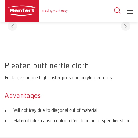
Pleated buff nettle cloth
For large surface high-luster polish on acrylic dentures.
Advantages
Will not fray due to diagonal cut of material.
Material folds cause cooling effect leading to speedier shine.