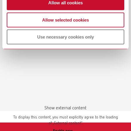
Allow all cookies
Allow selected cookies
Use necessary cookies only
Show external content
To display this content, you must explicitly agree to the loading
of „External content“.