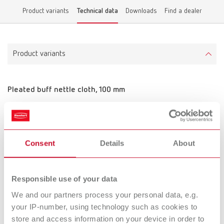
Product variants
Technical data
Downloads
Find a dealer
Product variants
Pleated buff nettle cloth, 100 mm
Item number 2100002
Scope of delivery:
4 pieces
Consent
Details
About
Technical data
Responsible use of your data
Pleated buff nettle cloth, 100 mm
We and our partners process your personal data, e.g.
your IP-number, using technology such as cookies to
store and access information on your device in order to