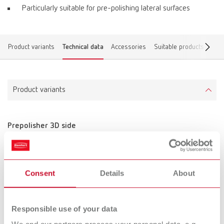
Particularly suitable for pre-polishing lateral surfaces
Product variants
Technical data
Accessories
Suitable products
Find
Product variants
Prepolisher 3D side
Item number 870000
Scope of delivery:
10 pieces, unmounted
Consent
Details
About
Technical data
Responsible use of your data