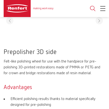
Prepolisher 3D side
Felt-like polishing wheel for use with the handpiece for pre-
polishing 3D-printed restorations made of PMMA or PETG and
for crown and bridge restorations made of resin material.
Advantages
Efficient polishing results thanks to material specifically
designed for pre-polishing