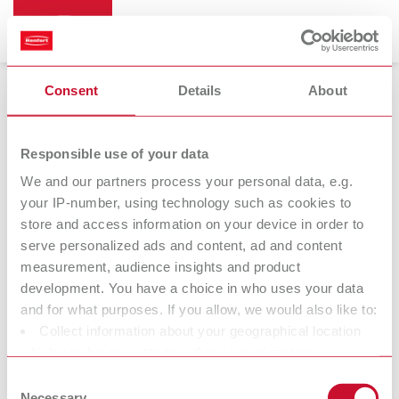
Consent
Details
About
Cleaning devices
Responsible use of your data
We and our partners process your personal data, e.g.
your IP-number, using technology such as cookies to
store and access information on your device in order to
serve personalized ads and content, ad and content
measurement, audience insights and product
development. You have a choice in who uses your data
and for what purposes. If you allow, we would also like to:
Collect information about your geographical location
Further
which can be accurate to within several meters
accessories
Identify your device by actively scanning it for specific
Consent
characteristics (fingerprinting)
Necessary