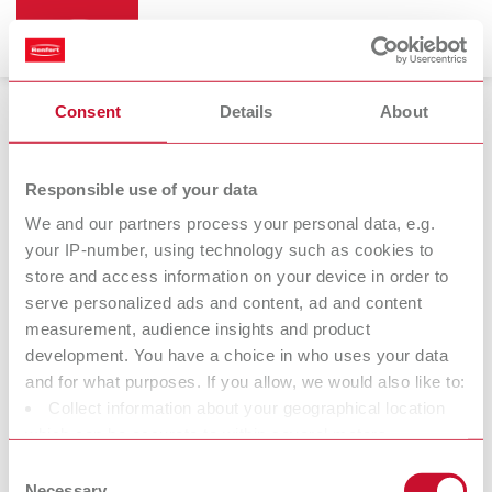
Consent
Details
About
Cleaning devices
Responsible use of your data
We and our partners process your personal data, e.g.
your IP-number, using technology such as cookies to
store and access information on your device in order to
serve personalized ads and content, ad and content
measurement, audience insights and product
development. You have a choice in who uses your data
and for what purposes. If you allow, we would also like to:
Collect information about your geographical location
Further
which can be accurate to within several meters
accessories
Identify your device by actively scanning it for specific
Consent
characteristics (fingerprinting)
Necessary