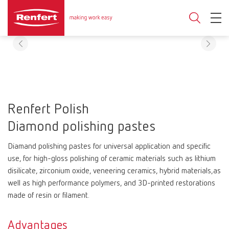
Renfert Polish
Diamond polishing pastes
Diamand polishing pastes for universal application and specific
use, for high-gloss polishing of ceramic materials such as lithium
disilicate, zirconium oxide, veneering ceramics, hybrid materials,as
well as high performance polymers, and 3D-printed restorations
made of resin or filament.
Advantages