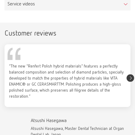
Scope of delivery:
Service videos
Item number 880000
10 pieces, unmounted
Scope of delivery:
1 piece, mounted
Customer reviews
Prepolisher 3D top
Catalogue
Item number 880000
RENFERT_CATALOG_EN.PDF
Prepolisher 3D side
Scope of delivery:
Item number 870000
PDF (29.53MB)
1 piece, mounted
Scope of delivery:
“The new "Renfert Polish hybrid materials” features a perfectly
10 pieces, unmounted
English (EN)
balanced composition and selection of diamond particles, specially
developed to match the properties of hybrid materials like VITA
Leather buff
ENAMIC® or GC CERASMARTTM. Polishing produces a high-gloss
Download
polished surface, which preserves all filigree details of the
Item number 2081000
Renfert Polish hybrid materials
Cotton buffs, 22 mm
restoration.”
Scope of delivery:
Item number 2051000
5 pieces
Scope of delivery:
12 pieces
Atsushi Hasegawa
Atsushi Hasegawa, Master Dental Technician at Organ
Dental Lab, Japan