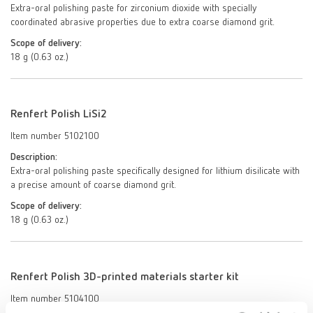
Extra-oral polishing paste for zirconium dioxide with specially
coordinated abrasive properties due to extra coarse diamond grit.
Scope of delivery:
18 g (0.63 oz.)
Renfert Polish LiSi2
Item number 5102100
Description:
Extra-oral polishing paste specifically designed for lithium disilicate with
a precise amount of coarse diamond grit.
Scope of delivery:
18 g (0.63 oz.)
Renfert Polish 3D-printed materials starter kit
Item number 5104100