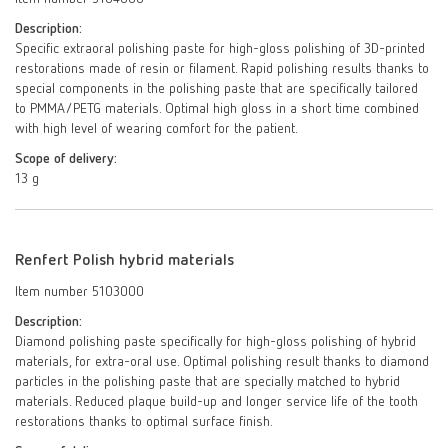
Description:
Specific extraoral polishing paste for high-gloss polishing of 3D-printed
restorations made of resin or filament. Rapid polishing results thanks to
special components in the polishing paste that are specifically tailored
to PMMA/PETG materials. Optimal high gloss in a short time combined
with high level of wearing comfort for the patient.
Scope of delivery:
13 g
Renfert Polish hybrid materials
Item number 5103000
Description:
Diamond polishing paste specifically for high-gloss polishing of hybrid
materials, for extra-oral use. Optimal polishing result thanks to diamond
particles in the polishing paste that are specially matched to hybrid
materials. Reduced plaque build-up and longer service life of the tooth
restorations thanks to optimal surface finish.