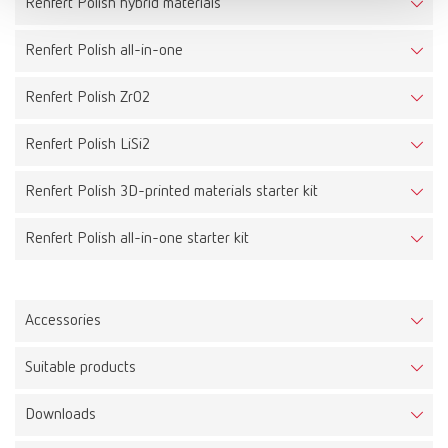
Renfert Polish hybrid materials
Renfert Polish all-in-one
Renfert Polish ZrO2
Renfert Polish LiSi2
Renfert Polish 3D-printed materials starter kit
Renfert Polish all-in-one starter kit
Accessories
Suitable products
Prepolisher 3D side
Downloads
Item number 870000
Prepolisher 3D top