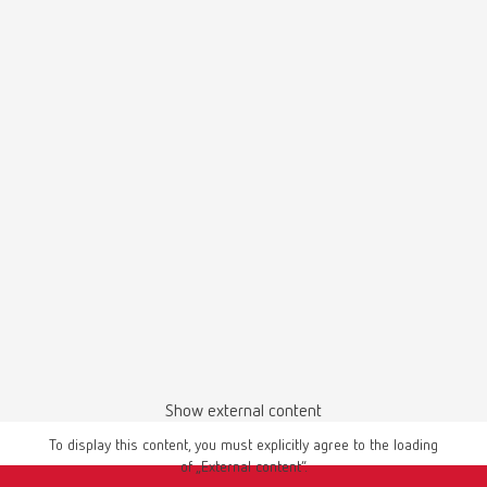
English (EN)
Bison, 18 mm
Download
Item number 7661100
Scope of delivery:
100 pieces
Silicone polishers, 22 x 3,2 mm
Item number 860000
Renfert-Polish-3D-printed-materials_Flyer_en
Scope of delivery:
PDF (968KB)
100 pieces
English (EN)
Show external content
Goat hair brush, 19 mm
To display this content, you must explicitly agree to the loading
Download
of „External content“.
Item number 2040000