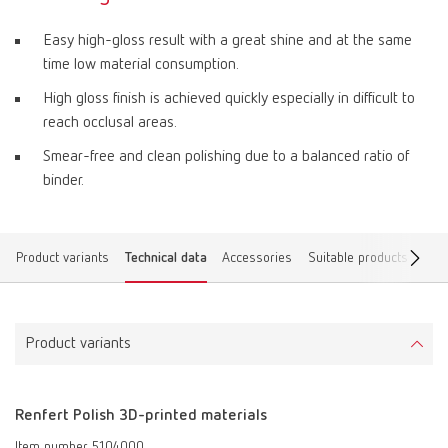
Easy high-gloss result with a great shine and at the same
time low material consumption.
High gloss finish is achieved quickly especially in difficult to
reach occlusal areas.
Smear-free and clean polishing due to a balanced ratio of
binder.
Product variants
Technical data
Accessories
Suitable products
Dow
Product variants
Renfert Polish 3D-printed materials
Item number 5104000