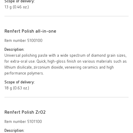
Scope of delivery:
13 g (0.46 oz.)
Renfert Polish all-in-one
Item number 5100100
Description:
Universal polishing paste with a wide spectrum of diamond grain sizes,
for extra-oral use. Quick, high-gloss finish on various materials such as
lithium disilicate, zirconium dioxide, veneering ceramics and high
performance polymers.
Scope of delivery:
18 g (0.63 oz.)
Renfert Polish ZrO2
Item number 5101100
Description: