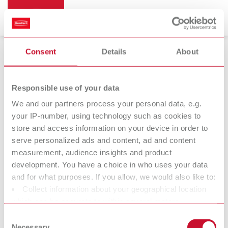
Consent
Details
About
Dental arch trimmers
Responsible use of your data
We and our partners process your personal data, e.g.
your IP-number, using technology such as cookies to
Millo
Millo pro
store and access information on your device in order to
Dental arch trimmer
Dental arch trimmer
serve personalized ads and content, ad and content
measurement, audience insights and product
development. You have a choice in who uses your data
At Renfert, we strive to make the dental technicians' and
and for what purposes. If you allow, we would also like to:
dentists' work easier and enable an ideal workflow. When
Collect information about your geographical location
developing our products, we always try to understand the
which can be accurate to within several meters
working methods and requirements within the laboratory and
Identify your device by actively scanning it for specific
Consent
practice. Our equipment and materials are developed in close
characteristics (fingerprinting)
Necessary