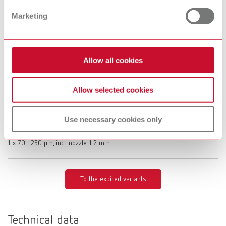
Description:
Limited functionality with the Vortex compact 3L's automatic switch-on
Marketing
Scope of delivery:
1 x 25–70 µm, incl. nozzle 0.8 mm
Allow all cookies
Basic eco, 70-250 µm, 100 V
Allow selected cookies
Item number 29495250
Description:
Limited functionality with the Vortex compact 3L's automatic switch-on
Use necessary cookies only
Scope of delivery:
1 x 70–250 μm, incl. nozzle 1.2 mm
To the expired variants
Technical data