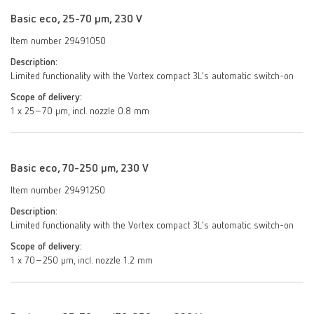
Basic eco, 25-70 µm, 230 V
Item number 29491050
Description:
Limited functionality with the Vortex compact 3L's automatic switch-on
Scope of delivery:
1 x 25–70 µm, incl. nozzle 0.8 mm
Basic eco, 70-250 µm, 230 V
Item number 29491250
Description:
Limited functionality with the Vortex compact 3L's automatic switch-on
Scope of delivery:
1 x 70–250 μm, incl. nozzle 1.2 mm