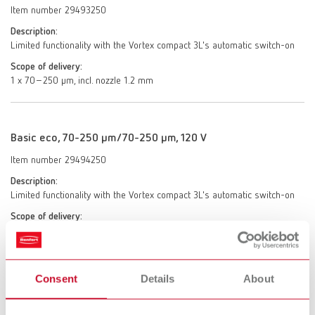
Item number 29493250
Description:
Limited functionality with the Vortex compact 3L's automatic switch-on
Scope of delivery:
1 x 70–250 μm, incl. nozzle 1.2 mm
Basic eco, 70-250 µm/70-250 µm, 120 V
Item number 29494250
Description:
Limited functionality with the Vortex compact 3L's automatic switch-on
Scope of delivery:
2 x 70–250 μm, incl. 2 nozzles 1.2 mm
Consent
Details
About
Basic eco, 25-70 µm/70-250 µm, 120 V
Item number 29494025