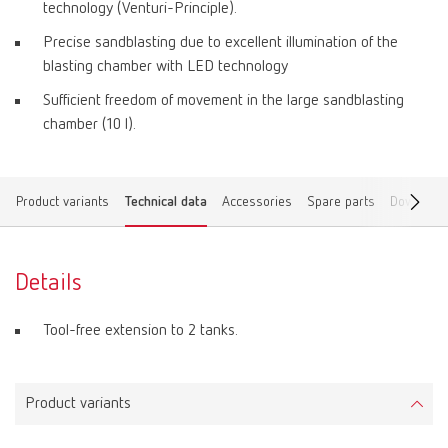
technology (Venturi-Principle).
Precise sandblasting due to excellent illumination of the
blasting chamber with LED technology
Sufficient freedom of movement in the large sandblasting
chamber (10 l).
Product variants
Technical data
Accessories
Spare parts
Download
Details
Tool-free extension to 2 tanks.
Product variants