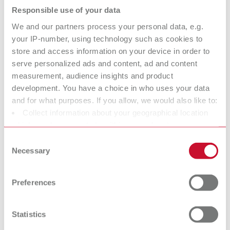
Responsible use of your data
Description:
Limited functionality with the Vortex compact 3L's automatic switch-on
We and our partners process your personal data, e.g.
Scope of delivery:
your IP-number, using technology such as cookies to
1 x 25–70 µm, 1 x 70–250 µm, incl. 2 nozzles 0.8 mm / 1.2 mm
store and access information on your device in order to
serve personalized ads and content, ad and content
measurement, audience insights and product
development. You have a choice in who uses your data
Basic eco, 25-70 µm/70-250 µm, 100 V
and for what purposes. If you allow, we would also like to:
Item number 29495025
Collect information about your geographical location
Description:
which can be accurate to within several meters
Limited functionality with the Vortex compact 3L's automatic switch-on
Identify your device by actively scanning it for specific
Consent
Scope of delivery:
characteristics (fingerprinting)
Necessary
Selection
1 x 25–70 µm, 1 x 70–250 µm, incl. 2 nozzles 0.8 mm / 1.2 mm
Find out more about how your personal data is processed
and set your preferences in the details section. You can
Preferences
change or withdraw your consent any time from the
Cookie Declaration.
Basic eco, 25-70 µm, 100 V
Statistics
Item number 29495050