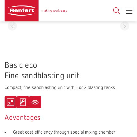
Basic eco
Fine sandblasting unit
Compact, fine sandblasting unit with 1 or 2 blasting tanks.
Advantages
Great cost efficiency through special mixing chamber