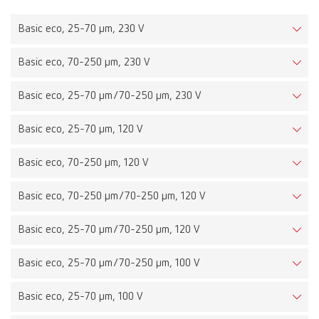
Basic eco, 25-70 µm, 230 V
Basic eco, 70-250 µm, 230 V
Basic eco, 25-70 µm/70-250 µm, 230 V
Basic eco, 25-70 µm, 120 V
Basic eco, 70-250 µm, 120 V
Basic eco, 70-250 µm/70-250 µm, 120 V
Basic eco, 25-70 µm/70-250 µm, 120 V
Basic eco, 25-70 µm/70-250 µm, 100 V
Basic eco, 25-70 µm, 100 V