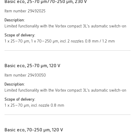
Basic eco, 25-70 µm/70-250 µm, 230 V
Item number 29492025
Description:
Limited functionality with the Vortex compact 3L's automatic switch-on
Scope of delivery:
1 x 25–70 µm, 1 x 70–250 µm, incl. 2 nozzles 0.8 mm / 1.2 mm
Basic eco, 25-70 µm, 120 V
Item number 29493050
Description:
Limited functionality with the Vortex compact 3L's automatic switch-on
Scope of delivery:
1 x 25–70 µm, incl. nozzle 0.8 mm
Basic eco, 70-250 µm, 120 V