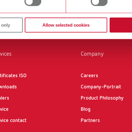
ucts are solutions, which provide specific and real added value
 only
Allow selected cookies
vices
Company
tificates ISO
Careers
wnloads
Company-Portrait
lers
Product Philosophy
vice
Blog
vice contact
Partners