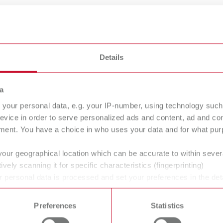
Details
a
your personal data, e.g. your IP-number, using technology such
evice in order to serve personalized ads and content, ad and c
tty
hotty LED
ment. You have a choice in who uses your data and for what purp
 dipping pot
Wax dipping pot
your geographical location which can be accurate to within seve
ively scanning it for specific characteristics (fingerprinting)
 personal data is processed and set your preferences in the det
 time from the Cookie Declaration.
ans' and dentists' work easier and enable an ideal workflow. W
Preferences
Statistics
within the laboratory and practice. Our equipment and materia