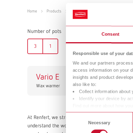
Home
Products
Equipment
Wax dipping devices
Number of pots
Consent
3
1
Responsible use of your dat
We and our partners process 
access information on your d
Vario E
ho
insights and product develop
also like to:
Wax warmer
Wax
Collect information about 
Identify your device by act
Find out more about how your
or withdraw your consent any
Consent
At Renfert, we strive to make the dental technici
Necessary
Selection
understand the working methods and requirements 