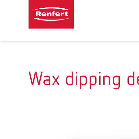
Wax dipping d