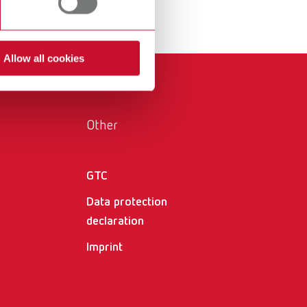
 for the everyday workflow.
International
PT
International
RU
Allow all cookies
Italy
IT
Japan
EN
Other
Mexico
EN
Mexico
ES
GTC
NME
EN
Data protection
declaration
Poland
DE
Imprint
Poland
EN
Portugal
PT