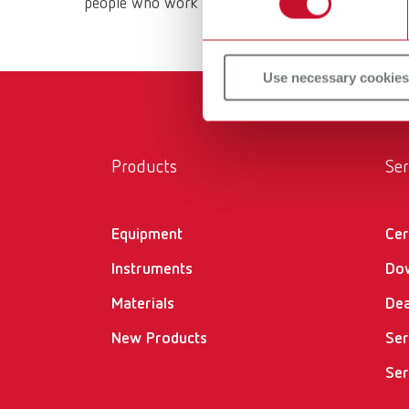
people who work with them daily. All Renfert prod
Use necessary cookies
Products
Ser
Equipment
Cer
Instruments
Do
Materials
Dea
New Products
Ser
Ser