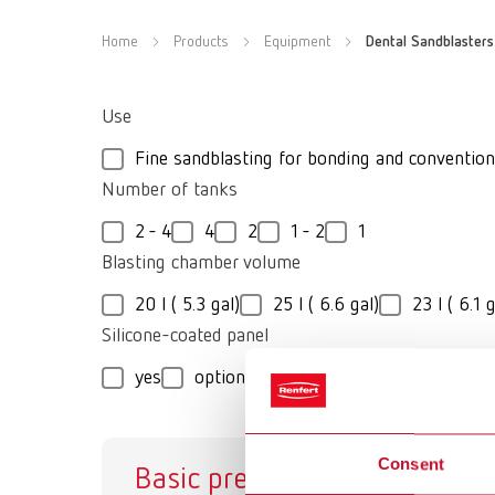
Home
Products
Equipment
Dental Sandblasters
Use
Fine sandblasting for bonding and convention
Number of tanks
2 - 4
4
2
1 - 2
1
Blasting chamber volume
20 l ( 5.3 gal)
25 l ( 6.6 gal)
23 l ( 6.1 g
Silicone-coated panel
yes
optional
no
Consent
Basic prebonder
Va