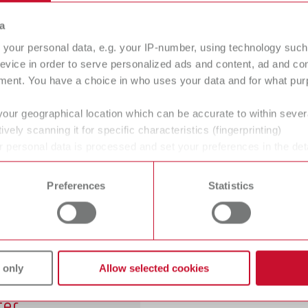
yclable sandblaster
Recyclable and fine
a
sandblasting unit
your personal data, e.g. your IP-number, using technology such
evice in order to serve personalized ads and content, ad and c
ment. You have a choice in who uses your data and for what purp
your geographical location which can be accurate to within seve
ively scanning it for specific characteristics (fingerprinting)
sic master
Basic classic
 personal data is processed and set your preferences in the det
 sandblasting unit
Fine sandblasting unit
 time from the Cookie Declaration.
Preferences
Statistics
gh
erformance
 only
Allow selected cookies
mpressed air
lter