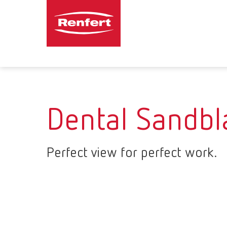
Dental Sandbl
Perfect view for perfect work.