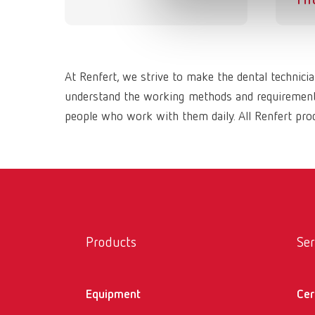
At Renfert, we strive to make the dental technici
understand the working methods and requirements 
people who work with them daily. All Renfert prod
Products
Ser
Equipment
Cer