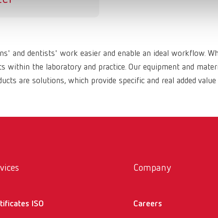
ans' and dentists' work easier and enable an ideal workflow. W
within the laboratory and practice. Our equipment and materia
ucts are solutions, which provide specific and real added value
vices
Company
tificates ISO
Careers