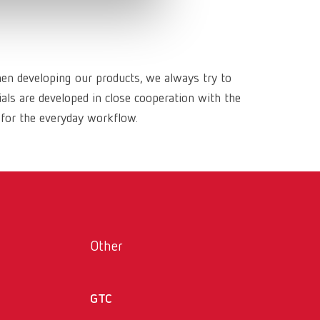
Russia
RU
Spain
ES
Turkey
DE
hen developing our products, we always try to
ls are developed in close cooperation with the
Turkey
EN
 for the everyday workflow.
United Kingdom
EN
United States
EN
United States
ES
Other
GTC