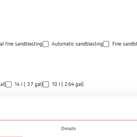
al fine sandblasting
Automatic sandblasting
Fine sandbl
al)
14 l ( 3.7 gal)
10 l ( 2.64 gal)
Details
rio jet
Vario basic