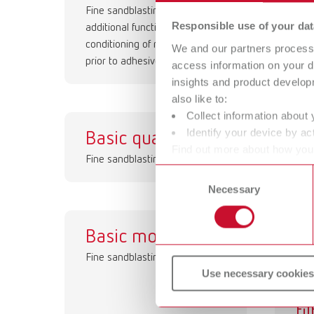
Fine sandblasting unit with an
Rec
Responsible use of your dat
additional function for surface
conditioning of restorations
We and our partners process 
prior to adhesive cementation
access information on your d
insights and product develop
also like to:
Collect information about 
Identify your device by act
Basic quattro
Ba
Find out more about how your
Fine sandblasting unit
Fine
or withdraw your consent any
Consent
Necessary
Selection
Basic mobil
Hi
Fine sandblasting unit
p
Use necessary cookies
co
fi