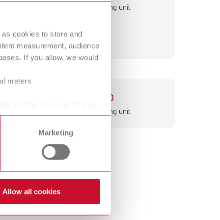
International
PT
Fine sandblasting unit
International
RU
 as cookies to store and
ontent measurement, audience
Italy
IT
oses. If you allow, we would
Japan
EN
ral meters
Mexico
EN
Basic eco
ails section. You can change
Fine sandblasting unit
Mexico
ES
Marketing
NME
EN
Poland
DE
Poland
EN
Allow all cookies
Portugal
PT