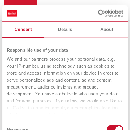
Consent
Details
About
Dental arch trimmers
Responsible use of your data
We and our partners process your personal data, e.g.
your IP-number, using technology such as cookies to
Millo
Millo pro
store and access information on your device in order to
Dental arch trimmer
Dental arch trimmer
serve personalized ads and content, ad and content
measurement, audience insights and product
development. You have a choice in who uses your data
At Renfert, we strive to make the dental technicians' and
and for what purposes. If you allow, we would also like to:
dentists' work easier and enable an ideal workflow. When
Collect information about your geographical location
developing our products, we always try to understand the
which can be accurate to within several meters
working methods and requirements within the laboratory and
Identify your device by actively scanning it for specific
Consent
practice. Our equipment and materials are developed in close
characteristics (fingerprinting)
Necessary