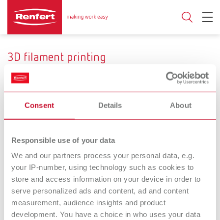
3D filament printing
Consent
Details
About
Range of application
Temporary crowns und
Custom impression and
Responsible use of your data
bridges
functional trays
We and our partners process your personal data, e.g.
your IP-number, using technology such as cookies to
SIMPLEX
SIMPLEX
store and access information on your device in order to
serve personalized ads and content, ad and content
filaments temp
filaments tray
measurement, audience insights and product
Filament for temporary
Filament for custom and
development. You have a choice in who uses your data
crowns and bridges
functional impression trays