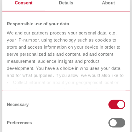
Super
Die spacer
Consent
Details
About
glue/Sealant/Ha
varnish
rdener
Responsible use of your data
We and our partners process your personal data, e.g.
Isolating agents
Surface marker
your IP-number, using technology such as cookies to
store and access information on your device in order to
serve personalized ads and content, ad and content
Dental Cleaning
Utilities
measurement, audience insights and product
agents
development. You have a choice in who uses your data
and for what purposes. If you allow, we would also like to:
Collect information about your geographical location
Crown and
Model Casting
which can be accurate to within several meters
Bridge Waxes
Waxes
Identify your device by actively scanning it for specific
Consent
characteristics (fingerprinting)
Modeling natural contoures
Modeling natural contoures
Necessary
Selection
more easily.
more easily.
Find out more about how your personal data is processed
and set your preferences in the details section. You can
Preferences
change or withdraw your consent any time from the
Sprueing waxes
Strengthening
Cookie Declaration.