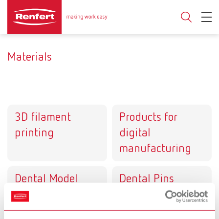
Materials
3D filament
Products for
printing
digital
manufacturing
Dental Model
Dental Pins
systems