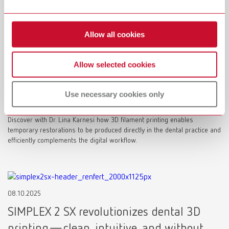
Allow all cookies
25.02.2026
Allow selected cookies
Digital temporaries with 3D filament
printing: A new level of efficiency for the
Use necessary cookies only
dental office
Discover with Dr. Lina Karnesi how 3D filament printing enables
temporary restorations to be produced directly in the dental practice and
efficiently complements the digital workflow.
08.10.2025
SIMPLEX 2 SX revolutionizes dental 3D
printing—clean, intuitive, and without