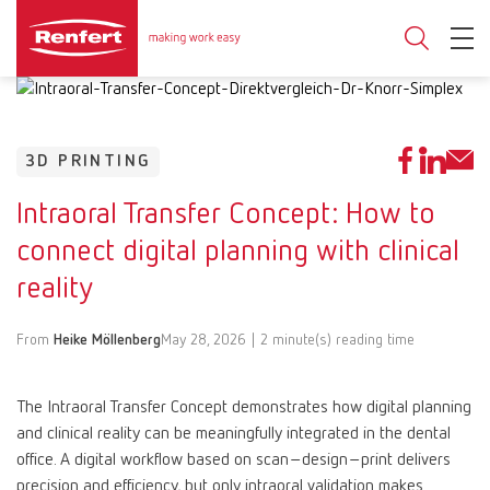
3D PRINTING
Intraoral Transfer Concept: How to
connect digital planning with clinical
reality
From
Heike Möllenberg
May 28, 2026 | 2 minute(s) reading time
The Intraoral Transfer Concept demonstrates how digital planning
and clinical reality can be meaningfully integrated in the dental
office. A digital workflow based on scan–design–print delivers
precision and efficiency, but only intraoral validation makes