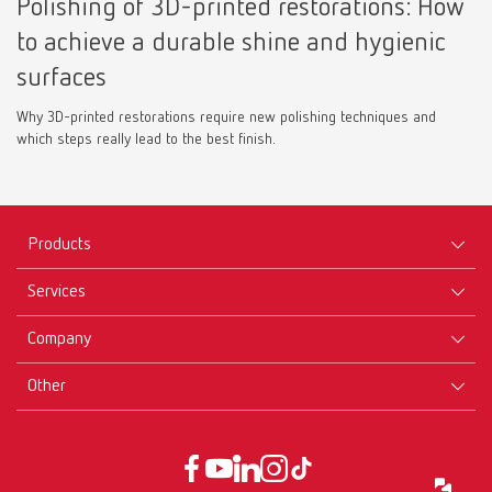
Polishing of 3D-printed restorations: How
to achieve a durable shine and hygienic
surfaces
Why 3D-printed restorations require new polishing techniques and
which steps really lead to the best finish.
Products
Services
Equipment
Company
Instruments
Certificates ISO
Materials
Other
Downloads
Careers
New Products
Dealers
Company-Portrait
GTC
Service
Product Philosophy
Data protection declaration