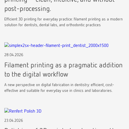
post-processing.
Efficient 3D printing for everyday practice: filament printing as a modern
solution for dentists, dental labs, and orthodontic practices
28.04.2026
Filament printing as a pragmatic addition
to the digital workflow
A new perspective on digital fabrication in dentistry: efficient, cost-
effective and suitable for everyday use in clinics and laboratories.
23.04.2026