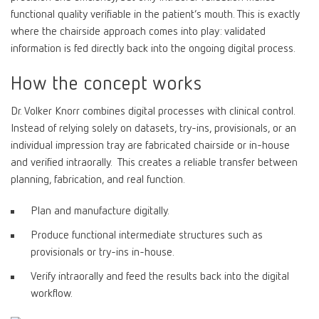
functional quality verifiable in the patient’s mouth. This is exactly
where the chairside approach comes into play: validated
information is fed directly back into the ongoing digital process.
How the concept works
Dr. Volker Knorr combines digital processes with clinical control.
Instead of relying solely on datasets, try-ins, provisionals, or an
individual impression tray are fabricated chairside or in-house
and verified intraorally. This creates a reliable transfer between
planning, fabrication, and real function.
Plan and manufacture digitally.
Produce functional intermediate structures such as
provisionals or try-ins in-house.
Verify intraorally and feed the results back into the digital
workflow.