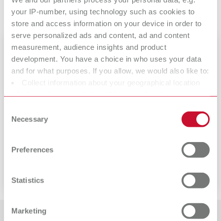
(German only)
your IP-number, using technology such as cookies to
store and access information on your device in order to
serve personalized ads and content, ad and content
measurement, audience insights and product
development. You have a choice in who uses your data
and for what purposes. If you allow, we would also like to:
Collect information about your geographical location
which can be accurate to within several meters
Identify your device by actively scanning it for specific
Consent
characteristics (fingerprinting)
Necessary
Selection
Find out more about how your personal data is processed
SIMPLEX 2 SX
and set your preferences in the details section. You can
Preferences
change or withdraw your consent any time from the
Dental 3D filament printing system
Cookie Declaration.
Statistics
Marketing
More interesting articles