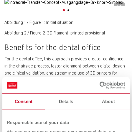
Abbildung 1 / Figure 1: Initial situation
Abbildung 2 / Figure 2: 3D filament-printed provisional
Benefits for the dental office
For the dental office, this approach provides greater confidence
in the chairside process, faster alignment between digital design
and clinical validation, and streamlined use of 3D printers for
dental offices. This is particularly relevant for functional
intermediate structures, which can be integrated directly into the
treatment workflow without post-processing.
Consent
Details
About
The result is a practice-oriented digital workflow that is not only
efficient but also reliably reflects clinical reality — because
ultimately, the patient remains the best articulator.
Responsible use of your data
Interested in more?
You can find the full article as a PDF here
We and our partners process your personal data, e.g.