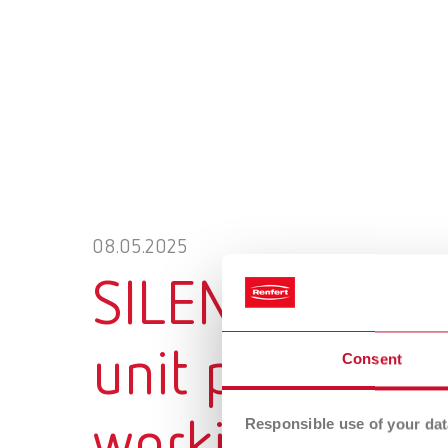
08.05.2025
SILENT XS: Th
unit providing
Consent
Responsible use of your dat
working envi