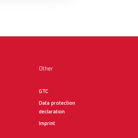
Russia
RU
Spain
ES
Turkey
DE
Turkey
EN
United Kingdom
EN
Other
United States
EN
United States
ES
GTC
Data protection
declaration
Imprint