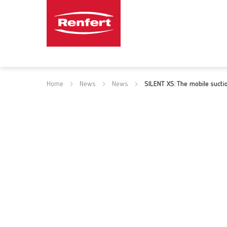
Home
News
News
SILENT XS: The mobile sucti