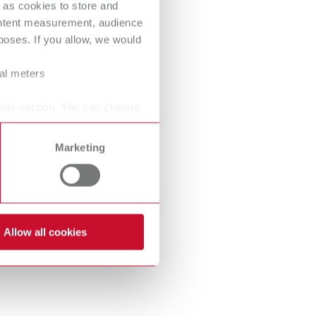
 as cookies to store and
International
PT
ontent measurement, audience
oses. If you allow, we would
International
RU
Italy
IT
ral meters
Japan
EN
ails section. You can change
Mexico
EN
Marketing
Mexico
ES
NME
EN
Poland
DE
Allow all cookies
Poland
EN
Portugal
PT