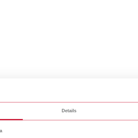
e mobile suction
 a cleaner
Details
a
ronment