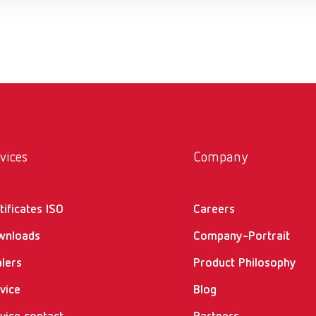
vices
Company
tificates ISO
Careers
wnloads
Company-Portrait
lers
Product Philosophy
vice
Blog