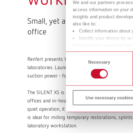
We and our partners process 
access information on your d
insights and product develop
Small, yet a SILENT! Equipment 
also like to:
office
Collect information about 
Identify your device by act
Find out more about how your
or withdraw your consent any
Consent
Renfert presents the SILENT XS, the first fully mo
Necessary
Selection
laboratories. Launched at IDS 2025, this product
suction power - for enhanced efficiency, clean air
The SILENT XS is the response to the demand for f
Use necessary cookies
offices and in-house laboratories. Featuring LED l
quiet operation, it enables clean work - exactly w
is ideal for milling temporary restorations, splin
laboratory workstation.