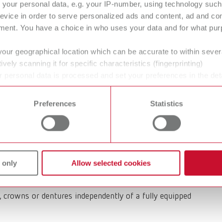
your personal data, e.g. your IP-number, using technology such
evice in order to serve personalized ads and content, ad and c
ment. You have a choice in who uses your data and for what purp
specialist Renfert enters the dental
your geographical location which can be accurate to within seve
ively scanning it for specific characteristics (fingerprinting)
 personal data is processed and set your preferences in the det
 time from the Cookie Declaration.
bile suction solution for dental offices and in-house
Preferences
Statistics
 innovation combines maximum flexibility with high
 and patient comfort.
lexible dust collectors designed for dental
 only
Allow selected cookies
ighting, H13/HEPA filtration and particularly
here it is needed. This compact suction unit
ts, crowns or dentures independently of a fully equipped