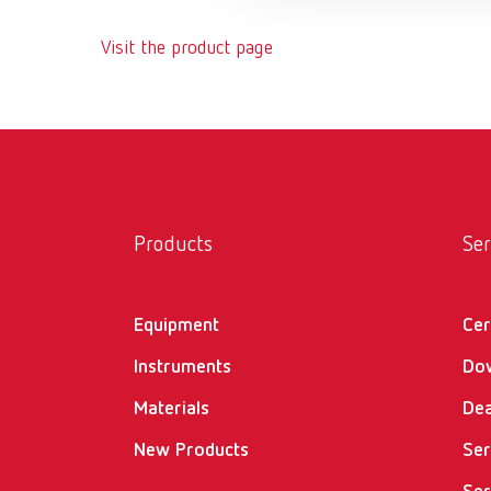
Visit the product page
Products
Ser
Equipment
Cer
Instruments
Do
Materials
Dea
New Products
Ser