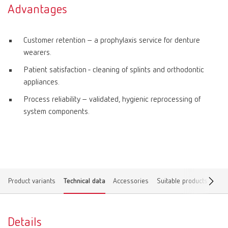
Advantages
Customer retention – a prophylaxis service for denture
wearers.
Patient satisfaction - cleaning of splints and orthodontic
appliances.
Process reliability – validated, hygienic reprocessing of
system components.
Product variants
Technical data
Accessories
Suitable products
Spar
Details