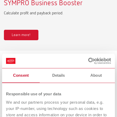
SYMPRO Business Booster
Calculate profit and payback period.
Learn more!
Product variants
Consent
Details
About
SYMPRO, 100-240 V
Responsible use of your data
Item number 67001000
Description:
We and our partners process your personal data, e.g.
Denture cleaning unit
your IP-number, using technology such as cookies to
store and access information on your device in order to
Scope of delivery: