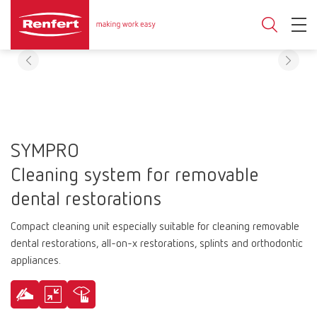
SYMPRO
Cleaning system for removable
dental restorations
Compact cleaning unit especially suitable for cleaning removable
dental restorations, all-on-x restorations, splints and orthodontic
appliances.