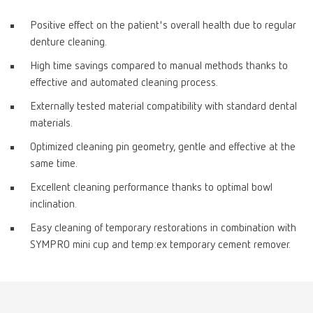
Positive effect on the patient's overall health due to regular
denture cleaning.
High time savings compared to manual methods thanks to
effective and automated cleaning process.
Externally tested material compatibility with standard dental
materials.
Optimized cleaning pin geometry, gentle and effective at the
same time.
Excellent cleaning performance thanks to optimal bowl
inclination.
Easy cleaning of temporary restorations in combination with
SYMPRO mini cup and temp:ex temporary cement remover.