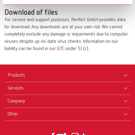
compensation.
Download of files
For service and support purposes, Renfert GmbH provides data
for download. Any downloads are at your own risk. We cannot
completely exclude any damage or impairments due to computer
viruses despite up-to-date virus checks. Information on our
liability can be found in our
GTC
under 5) (c).
Products
Services
Equipment
Company
Instruments
Certificates ISO
Materials
Other
Downloads
Careers
New Products
Dealers
Company-Portrait
GTC