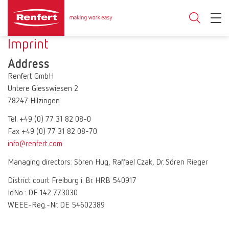
Imprint
Address
Renfert GmbH
Untere Giesswiesen 2
78247 Hilzingen
Tel. +49 (0) 77 31 82 08-0
Fax +49 (0) 77 31 82 08-70
info@renfert.com
Managing directors: Sören Hug, Raffael Czak, Dr. Sören Rieger
District court Freiburg i. Br. HRB 540917
IdNo.: DE 142 773030
WEEE-Reg.-Nr. DE 54602389