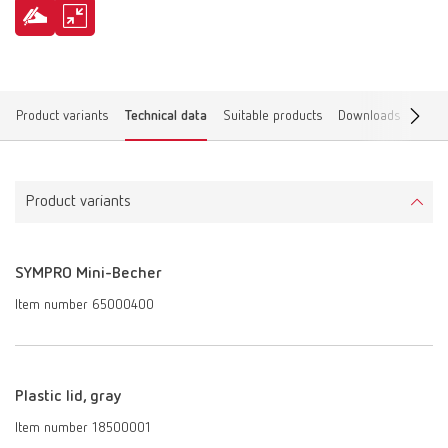
Product variants
Technical data
Suitable products
Downloads
Find 
Product variants
SYMPRO Mini-Becher
Item number 65000400
Plastic lid, gray
Item number 18500001