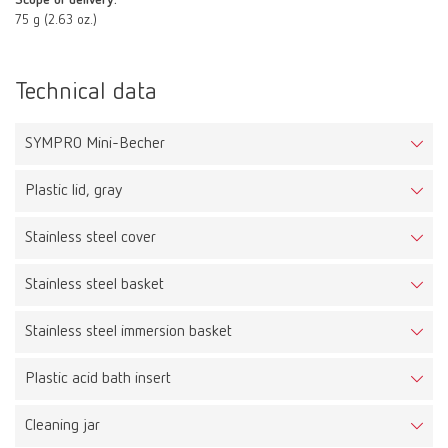
Scope of delivery:
75 g (2.63 oz.)
Technical data
SYMPRO Mini-Becher
Plastic lid, gray
Stainless steel cover
Stainless steel basket
Stainless steel immersion basket
Plastic acid bath insert
Cleaning jar