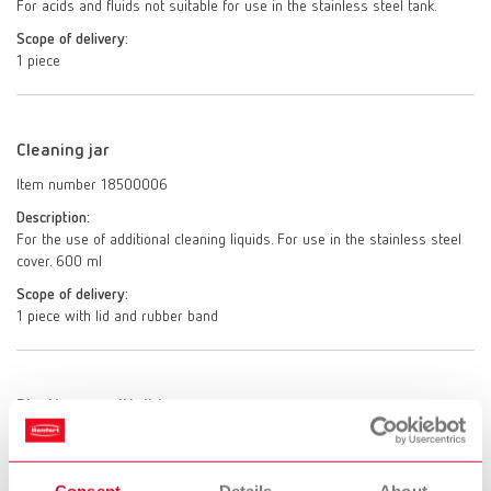
For acids and fluids not suitable for use in the stainless steel tank.
Scope of delivery:
1 piece
Cleaning jar
Item number 18500006
Description:
For the use of additional cleaning liquids. For use in the stainless steel
cover. 600 ml
Scope of delivery:
1 piece with lid and rubber band
Plastic cup with lid
Item number 18500007
Description:
Consent
Details
About