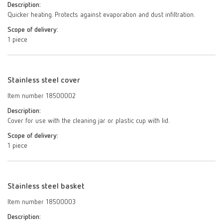
Description:
Quicker heating. Protects against evaporation and dust infiltration.
Scope of delivery:
1 piece
Stainless steel cover
Item number 18500002
Description:
Cover for use with the cleaning jar or plastic cup with lid.
Scope of delivery:
1 piece
Stainless steel basket
Item number 18500003
Description: