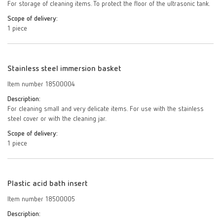
For storage of cleaning items. To protect the floor of the ultrasonic tank.
Scope of delivery:
1 piece
Stainless steel immersion basket
Item number 18500004
Description:
For cleaning small and very delicate items. For use with the stainless
steel cover or with the cleaning jar.
Scope of delivery:
1 piece
Plastic acid bath insert
Item number 18500005
Description: