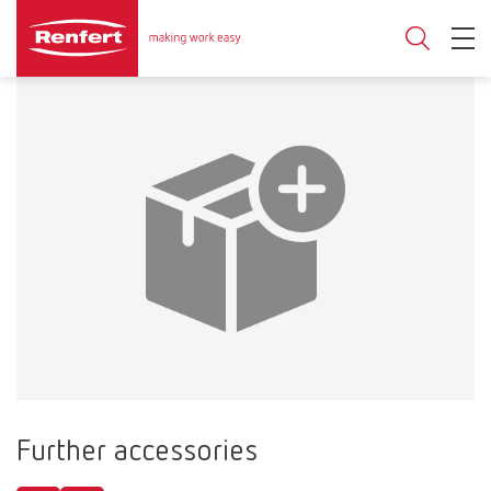
Further accessories