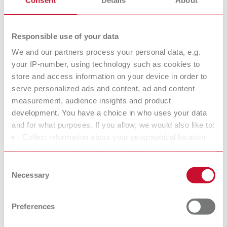
Ideal for cleaning smaller items and working with acids. Can be also
used in conjunction with the stainless steel cover.
Scope of delivery:
Responsible use of your data
1 piece
We and our partners process your personal data, e.g.
your IP-number, using technology such as cookies to
store and access information on your device in order to
SYMPRO mini-cup set
serve personalized ads and content, ad and content
Item number 65000410
measurement, audience insights and product
Description:
development. You have a choice in who uses your data
Hygienically reprocessable cup (for 4 single crowns or up to 4 unit
and for what purposes. If you allow, we would also like to:
bridges) for cleaning small objects in the SYMPRO denture cleaning unit.
Collect information about your geographical location
Scope of delivery:
which can be accurate to within several meters
1 mini-cup incl. adapter ring and cleaning needles
Identify your device by actively scanning it for specific
Consent
characteristics (fingerprinting)
Necessary
Selection
Find out more about how your personal data is processed
SYMPRO beaker disinfectable
and set your preferences in the details section. You can
Preferences
change or withdraw your consent any time from the
Item number 65000450
Cookie Declaration.