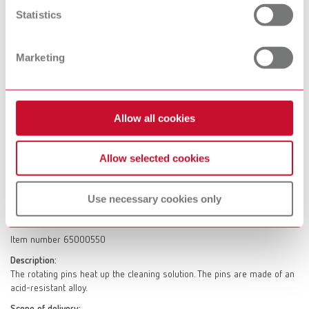
Scope of delivery:
Statistics
1 piece
Marketing
SYMPRO Retrofit set
Item number 65000460
Description:
Allow all cookies
Retrofit set with disinfectable SYMPRO cleaning beaker.
Scope of delivery:
Allow selected cookies
1 cleaning beaker, 1 cleaning pins and 1 manual for hygienic preparation
Use necessary cookies only
SYMPRO cleaning pins
Item number 65000550
Description:
The rotating pins heat up the cleaning solution. The pins are made of an
acid-resistant alloy.