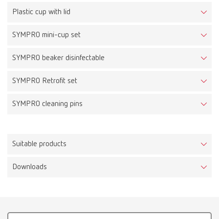
Plastic cup with lid
SYMPRO mini-cup set
SYMPRO beaker disinfectable
SYMPRO Retrofit set
SYMPRO cleaning pins
Suitable products
Downloads
Easyclean MD, 220-240 V
Item number 18510000
Scope of delivery: