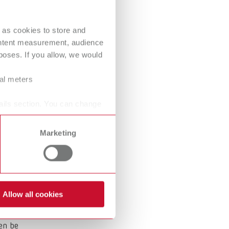
International
PT
 as cookies to store and
International
RU
These
ontent measurement, audience
Italy
IT
oses. If you allow, we would
Japan
EN
ral meters
Mexico
EN
ails section. You can change
.
Mexico
ES
Marketing
NME
EN
Poland
DE
Poland
EN
Allow all cookies
Portugal
PT
hen be