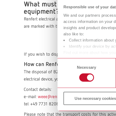
What must be observed when di
Responsible use of your dat
equipment?
We and our partners process 
Renfert electrical appliances are B2B (Business t
access information on your d
are marked with this symbol and must NOT be disp
insights and product develop
also like to:
Collect information about 
Identify your device by act
Find out more about how your
If you wish to dispose of an old Renfert electrical
or withdraw your consent any
Consent
How can Renfert waste electrical equi
Necessary
Selection
The disposal of B2B products is the responsibility
electrical device, you can send it back to Renfert.
Contact details:
e-mail:
weee@renfert.de
Use necessary cookies
tel. +49 7731 8208 777
Please note that the transport costs for this activ