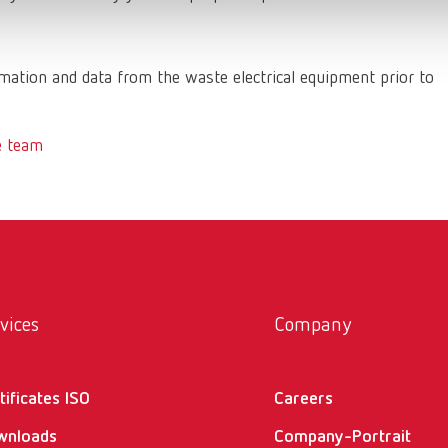
ation and data from the waste electrical equipment prior to
e team
vices
Company
tificates ISO
Careers
wnloads
Company-Portrait