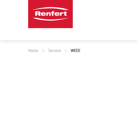
Home
Service
WEEE