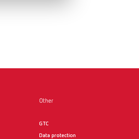
Russia
RU
Spain
ES
Turkey
DE
Turkey
EN
United Kingdom
EN
United States
EN
United States
ES
Other
GTC
Data protection