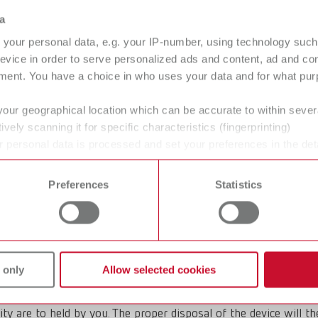
sposing of Renfert waste electrical
a
your personal data, e.g. your IP-number, using technology such
o Business) products whose disposal is carried out by Renfert. 
evice in order to serve personalized ads and content, ad and c
osed of via public disposal points.
ment. You have a choice in who uses your data and for what purp
your geographical location which can be accurate to within seve
ively scanning it for specific characteristics (fingerprinting)
 personal data is processed and set your preferences in the det
 appliance yourself, please observe the local legal requirements
 time from the Cookie Declaration.
pment be disposed of?
Preferences
Statistics
 of the manufacturer. If you wish to dispose of an old Renfert
 only
Allow selected cookies
ity are to held by you. The proper disposal of the device will t