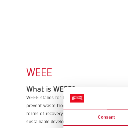
WEEE
What is WEEE?
WEEE stands for the European Directive 2012/19/
prevent waste from electrical and electronic equi
forms of recovery. It sets minimum standards for
Consent
sustainable development in the long term.