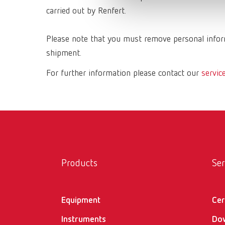
carried out by Renfert.
Please note that you must remove personal inform
shipment.
For further information please contact our
servic
Products
Ser
Equipment
Cer
Instruments
Do