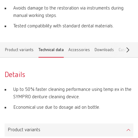
Avoids damage to the restoration via instruments during
manual working steps.
Tested compatibility with standard dental materials.
Product variants
Technical data
Accessories
Downloads
Customer 
Details
Up to 50% faster cleaning performance using temp:ex in the
SYMPRO denture cleaning device.
Economical use due to dosage aid on bottle.
Product variants