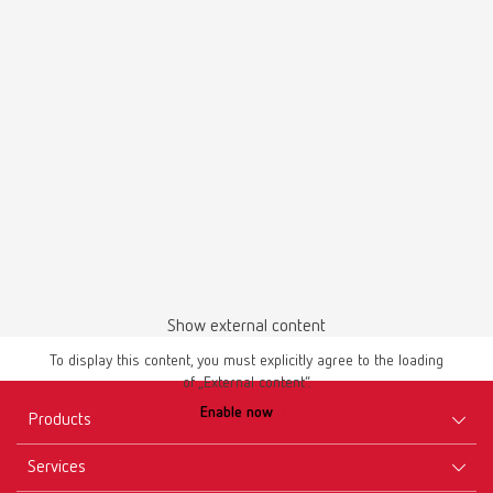
English (EN)
Download
Brochures
temp:ex 66000000 | Flyer | EN
Show external content
PDF (757KB)
To display this content, you must explicitly agree to the loading
of „External content“.
English (EN)
Enable now
Products
Download
Services
Equipment