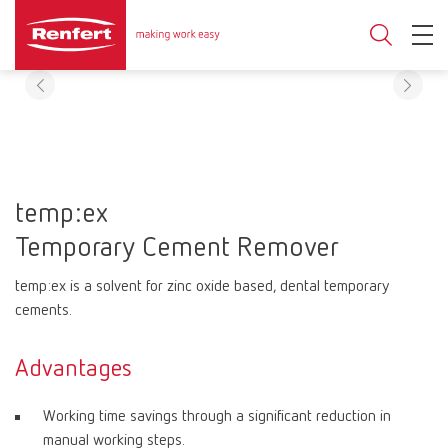
temp:ex
Temporary Cement Remover
temp:ex is a solvent for zinc oxide based, dental temporary
cements.
Advantages
Working time savings through a significant reduction in
manual working steps.