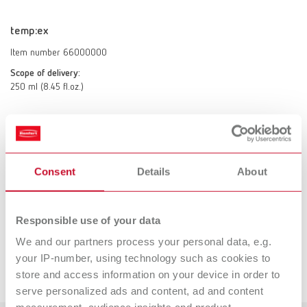
temp:ex
Item number 66000000
Scope of delivery:
250 ml (8.45 fl.oz.)
Technical data
Consent
Details
About
temp:ex
Responsible use of your data
Accessories
We and our partners process your personal data, e.g.
your IP-number, using technology such as cookies to
Downloads
store and access information on your device in order to
SYMPRO mini-cup set
serve personalized ads and content, ad and content
Item number 65000410