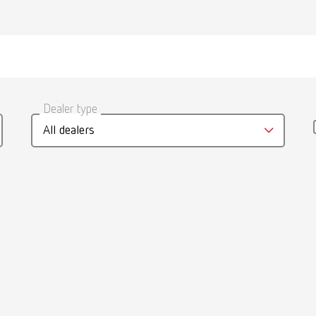
umber 21550101
Scope of delivery:
medium
gue
English (EN)
1 piece
Dealer type
umber 21550102
T_CATALOG_EN.PDF
All dealers
.53MB)
Scope of delivery:
arge
1 piece
umber 21550103
 / User guide
English (EN)
p | Manual | EN
Scope of delivery:
 narrow
44MB)
1 piece
umber 21550104