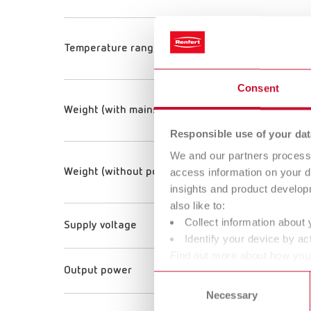
Temperature range
Consent
Weight (with mains unit)
Responsible use of your dat
We and our partners process 
access information on your d
Weight (without power supply)
insights and product develop
also like to:
Collect information about 
Supply voltage
Identify your device by act
Find out more about how your
Output power
or withdraw your consent any
Consent
Necessary
Selection