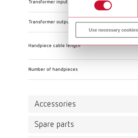
Transformer input voltage
Transformer output voltage
Use necessary cookies
Handpiece cable length
Number of handpieces
Accessories
Spare parts
Tip s