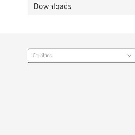
Item n
Downloads
Waxlectric light II, 100-120 V
Item number 21511000
Tip 
Catalo
Waxlectric light II, 220-240 V
Item n
RENFER
Item number 21510000
Countries
PDF (29
Tip l
Item n
Manual
Waxing u
Knife
PDF (2.
Item n