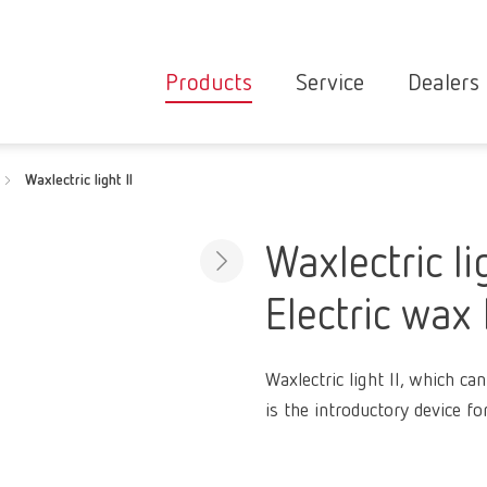
Products
Service
Dealers
Equipment
Deale
Waxlectric light II
Service overvie
servic
Instruments
partne
Service
searc
Materials
Waxlectric lig
contact
New
Electric wax 
Products
Workflow
guarantee
Products
Waxlectric light II, which c
for the
is the introductory device fo
dental
clinic