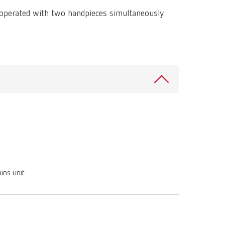
International
PT
 operated with two handpieces simultaneously.
International
RU
Italy
IT
Japan
EN
Mexico
EN
Mexico
ES
NME
EN
Poland
DE
ins unit
Poland
EN
Portugal
PT