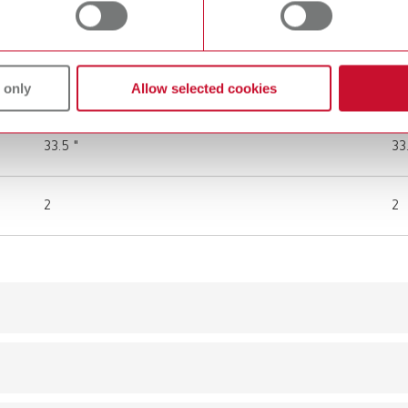
100 - 240 V AC
10
12 V DC (1 A)
12
 only
Allow selected cookies
85 cm
85
33.5 "
33
2
2
Scope of delivery:
mall
1 piece