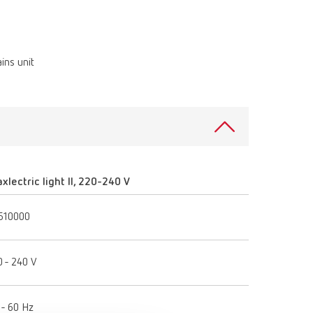
Russia
RU
Spain
ES
ins unit
Turkey
DE
Turkey
EN
United Kingdom
EN
United States
EN
xlectric light II, 220-240 V
United States
ES
510000
0 - 240 V
 - 60 Hz