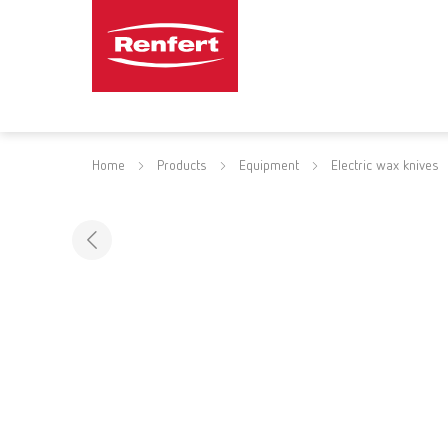
Home
Products
Equipment
Electric wax knives