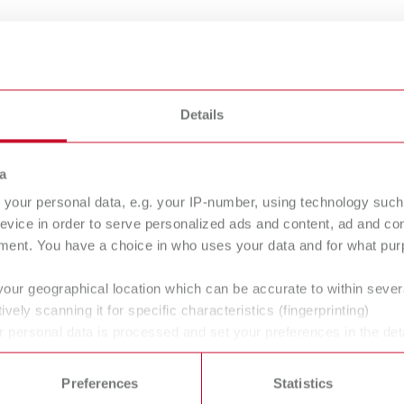
50 - 200 °C
50
122 - 392 °F
12
Details
430 g
43
15.2 oz
15
a
your personal data, e.g. your IP-number, using technology such
240 g
24
evice in order to serve personalized ads and content, ad and c
8.5 g
8.
ment. You have a choice in who uses your data and for what purp
your geographical location which can be accurate to within seve
12 V DC
12
ively scanning it for specific characteristics (fingerprinting)
 personal data is processed and set your preferences in the det
10 W
10
 time from the Cookie Declaration.
Preferences
Statistics