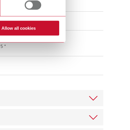
0 - 240 V AC
 V DC (1 A)
Allow all cookies
 cm
.5 "