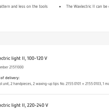
ttern and less on the tools
The Waxlectric II can be
ctric light II, 100-120 V
umber 21511000
of delivery:
ol unit, 2 handpieces, 2 waxing-up tips No. 2155 0101 + 2155 0103, 1 ma
ctric light II, 220-240 V