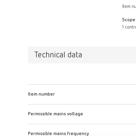
Item n
Scope 
1 contr
Technical data
Item number
Permissible mains voltage
Permissible mains frequency