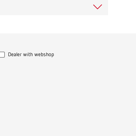
View spare parts list
Download
View spare parts list
Dealer with webshop
Download