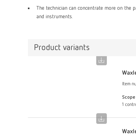
The technician can concentrate more on the pa
and instruments.
Product variants
Waxle
Item n
Scope 
1 contr
Waxle