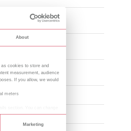
 - 200 °C
2 - 392 °F
About
0 g
.2 oz
 as cookies to store and
0 g
ontent measurement, audience
5 g
oses. If you allow, we would
ral meters
 V DC
ails section. You can change
 W
Marketing