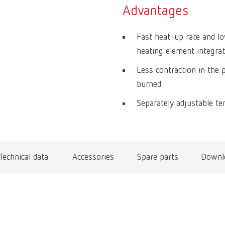
Advantages
Fast heat-up rate and lo
heating element integrate
Less contraction in the 
burned.
Separately adjustable te
Technical data
Accessories
Spare parts
Downl