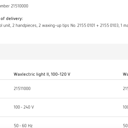
umber 21510000
of delivery:
ol unit, 2 handpieces, 2 waxing-up tips No. 2155 0101 + 2155 0103, 1 ma
Waxlectric light II, 100-120 V
Wa
21511000
21
100 - 240 V
10
50 - 60 Hz
50