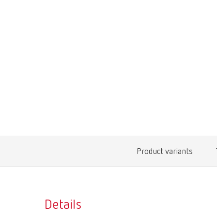
Product variants
Details