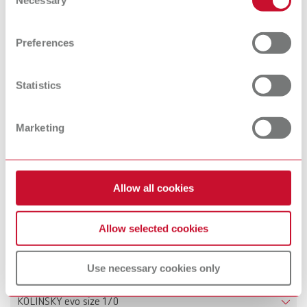
Necessary
Selection
Scope of delivery:
Find out more about how your personal data is processed
2 pieces
and set your preferences in the details section. You can
Preferences
change or withdraw your consent any time from the
Cookie Declaration.
Technical data
Statistics
KOLINSKY evo set
Marketing
KOLINSKY evo size 1
KOLINSKY evo size 2
Allow all cookies
KOLINSKY evo size 4
Allow selected cookies
KOLINSKY evo size 6
Use necessary cookies only
KOLINSKY evo size 8
KOLINSKY evo size 1/0