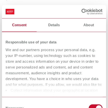
KOLINSKY evo size 6
Consent
Details
About
Item number 17243006
Scope of delivery:
2 pieces
Responsible use of your data
We and our partners process your personal data, e.g.
your IP-number, using technology such as cookies to
KOLINSKY evo size 8
store and access information on your device in order to
Item number 17243008
serve personalized ads and content, ad and content
Scope of delivery:
measurement, audience insights and product
2 pieces
development. You have a choice in who uses your data
and for what purposes. If you allow, we would also like to:
Collect information about your geographical location
which can be accurate to within several meters
KOLINSKY evo size 1/0
Identify your device by actively scanning it for specific
Consent
Item number 17243110
characteristics (fingerprinting)