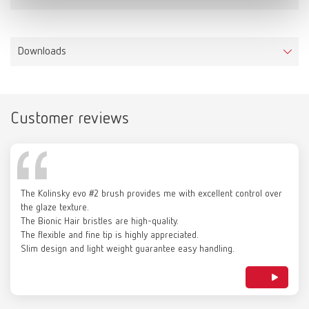
Downloads
Customer reviews
Catalogue
RENFERT_CATALOG_EN.PDF
The Kolinsky evo #2 brush provides me with excellent control over
PDF (29.53MB)
the glaze texture.
The Bionic Hair bristles are high-quality.
The flexible and fine tip is highly appreciated.
English (EN)
Slim design and light weight guarantee easy handling.
Download