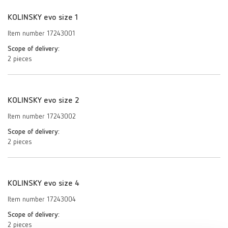
KOLINSKY evo size 1
Item number 17243001
Scope of delivery:
2 pieces
KOLINSKY evo size 2
Item number 17243002
Scope of delivery:
2 pieces
KOLINSKY evo size 4
Item number 17243004
Scope of delivery:
2 pieces