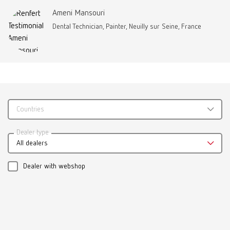
Ameni Mansouri
Dental Technician, Painter, Neuilly sur Seine, France
Brushes-Mixing-Trays_EN
PDF (2.11MB)
Countries
English (EN)
Dealer type
Download
All dealers
Dealer with webshop