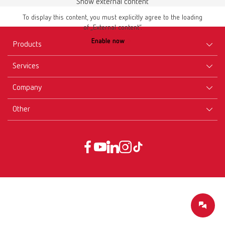
Show external content
To display this content, you must explicitly agree to the loading
of „External content“.
Enable now
Products
Services
Equipment
Company
Instruments
Certificates ISO
Materials
Other
Downloads
Careers
New Products
Dealers
Company-Portrait
GTC
Service
Product Philosophy
Data protection declaration
Service contact
Blog
Imprint
Partners