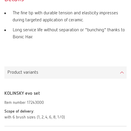
The fine tip with durable tension and elasticity impresses
during targeted application of ceramic.
Long service life without separation or "bunching" thanks to
Bionic Hair.
Product variants
KOLINSKY evo set
Item number 17243000
Scope of delivery:
with 6 brush sizes (1, 2, 4, 6, 8, 1/0)