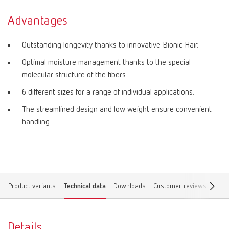
Advantages
Outstanding longevity thanks to innovative Bionic Hair.
Optimal moisture management thanks to the special
molecular structure of the fibers.
6 different sizes for a range of individual applications.
The streamlined design and low weight ensure convenient
handling.
Product variants
Technical data
Downloads
Customer reviews
Find 
Details