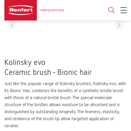
Kolinsky evo
Ceramic brush - Bionic hair
Just like the popular range of Kolinsky brushes, Kolinsky evo, with
its Bionic Hair, combines the benefits of a synthetic bristle brush
with those of a natural bristle brush. The special molecular
structure of the bristles allows moisture to be absorbed and is
distinguished by outstanding longevity. The fineness, elasticity,
and resilience of the brush tip allow targeted application of
ceramic.