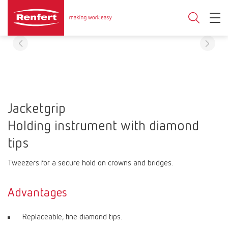
Jacketgrip
Holding instrument with diamond
tips
Tweezers for a secure hold on crowns and bridges.
Advantages
Replaceable, fine diamond tips.