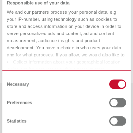
Responsible use of your data
Technical data
We and our partners process your personal data, e.g.
your IP-number, using technology such as cookies to
store and access information on your device in order to
Jacketgrip
serve personalized ads and content, ad and content
measurement, audience insights and product
development. You have a choice in who uses your data
Accessories
and for what purposes. If you allow, we would also like to:
Collect information about your geographical location
Downloads
which can be accurate to within several meters
Replacement tips
Identify your device by actively scanning it for specific
Consent
Item number 11090100
characteristics (fingerprinting)
Necessary
Selection
Find out more about how your personal data is processed
Scope of delivery:
2 pieces
and set your preferences in the details section. You can
Countries
Preferences
change or withdraw your consent any time from the
Cookie Declaration.
Catalogue
Dealer type
All dealers
RENFERT_CATALOG_EN.PDF
Statistics
PDF (29.53MB)
Dealer with webshop