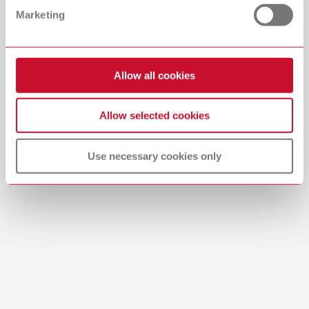
Marketing
English (EN)
Download
Allow all cookies
Allow selected cookies
Use necessary cookies only