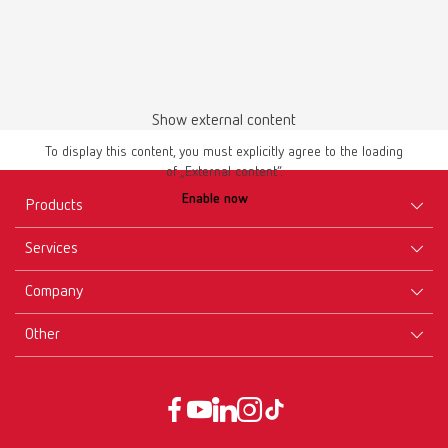
Show external content
To display this content, you must explicitly agree to the loading
of „External content“.
Enable now
Products
Services
Equipment
Company
Instruments
Certificates ISO
Materials
Other
Downloads
Careers
New Products
Dealers
Company-Portrait
GTC
Service
Product Philosophy
Data protection declaration
Service contact