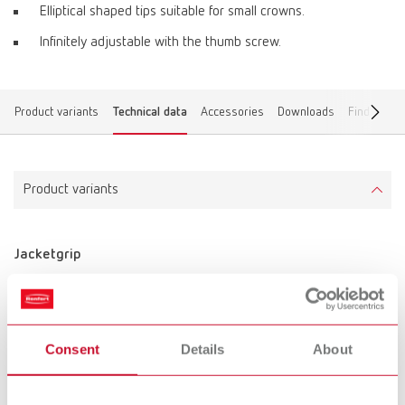
Elliptical shaped tips suitable for small crowns.
Infinitely adjustable with the thumb screw.
Product variants
Technical data
Accessories
Downloads
Find a dea
Product variants
Jacketgrip
Item number 11050300
Description:
curved
Consent
Details
About
Scope of delivery:
1 piece