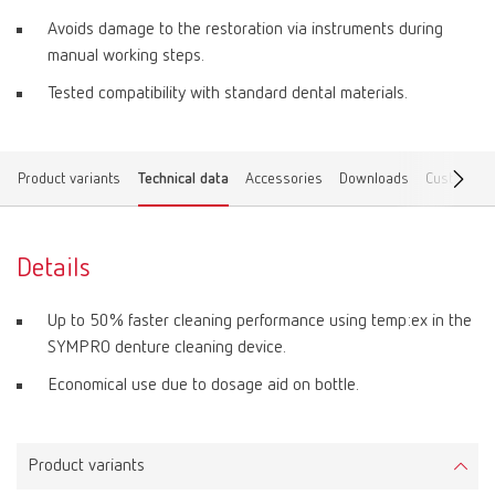
Avoids damage to the restoration via instruments during
manual working steps.
Tested compatibility with standard dental materials.
Product variants
Technical data
Accessories
Downloads
Customer 
Details
Up to 50% faster cleaning performance using temp:ex in the
SYMPRO denture cleaning device.
Economical use due to dosage aid on bottle.
Product variants