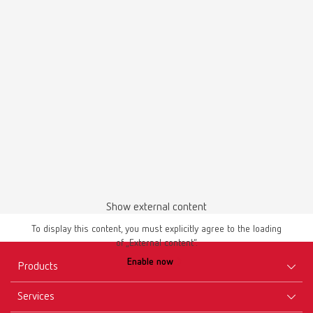
English (EN)
Download
Brochures
temp:ex 66000000 | Flyer | EN
Show external content
PDF (757KB)
To display this content, you must explicitly agree to the loading
of „External content“.
English (EN)
Enable now
Products
Download
Services
Equipment