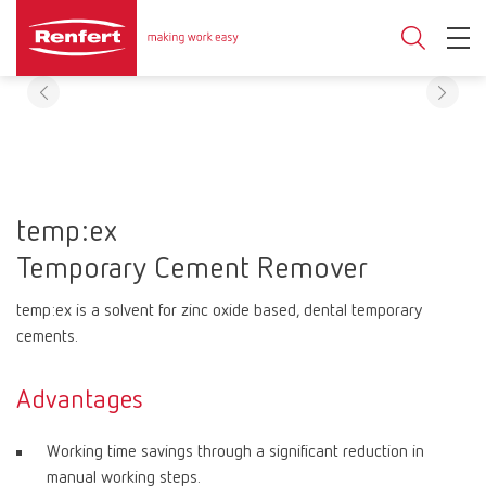
temp:ex
Temporary Cement Remover
temp:ex is a solvent for zinc oxide based, dental temporary
cements.
Advantages
Working time savings through a significant reduction in
manual working steps.