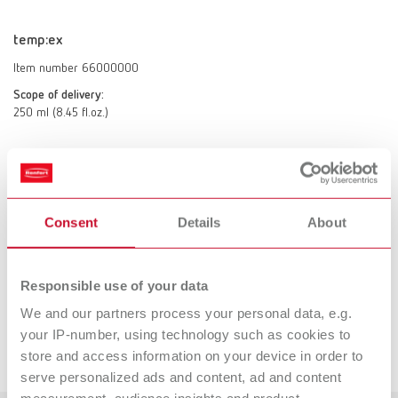
temp:ex
Item number 66000000
Scope of delivery:
250 ml (8.45 fl.oz.)
Technical data
Consent
Details
About
temp:ex
Responsible use of your data
Accessories
We and our partners process your personal data, e.g.
your IP-number, using technology such as cookies to
Downloads
store and access information on your device in order to
SYMPRO mini-cup set
serve personalized ads and content, ad and content
Item number 65000410