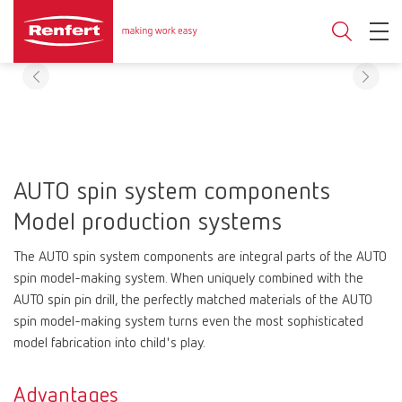
AUTO spin system components
Model production systems
The AUTO spin system components are integral parts of the AUTO
spin model-making system. When uniquely combined with the
AUTO spin pin drill, the perfectly matched materials of the AUTO
spin model-making system turns even the most sophisticated
model fabrication into child's play.
Advantages