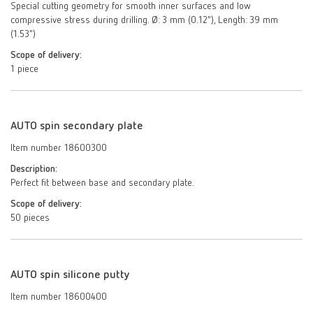
Special cutting geometry for smooth inner surfaces and low
compressive stress during drilling. Ø: 3 mm (0.12"), Length: 39 mm
(1.53")
Scope of delivery:
1 piece
AUTO spin secondary plate
Item number 18600300
Description:
Perfect fit between base and secondary plate.
Scope of delivery:
50 pieces
AUTO spin silicone putty
Item number 18600400