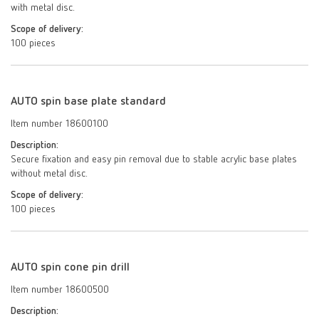
with metal disc.
Scope of delivery:
100 pieces
AUTO spin base plate standard
Item number 18600100
Description:
Secure fixation and easy pin removal due to stable acrylic base plates
without metal disc.
Scope of delivery:
100 pieces
AUTO spin cone pin drill
Item number 18600500
Description: