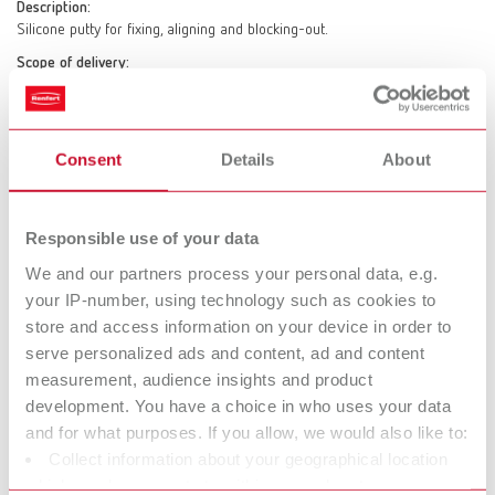
Description:
Silicone putty for fixing, aligning and blocking-out.
Scope of delivery:
1 kg
Consent
Details
About
AUTO spin universal impression holder
Item number 18600700
Responsible use of your data
Description:
Dimensionally stable, stainless steel impression holder.
We and our partners process your personal data, e.g.
your IP-number, using technology such as cookies to
Scope of delivery:
1 piece
store and access information on your device in order to
serve personalized ads and content, ad and content
measurement, audience insights and product
development. You have a choice in who uses your data
AUTO spin universal plate holder
and for what purposes. If you allow, we would also like to:
Item number 18600600
Collect information about your geographical location
Description:
which can be accurate to within several meters