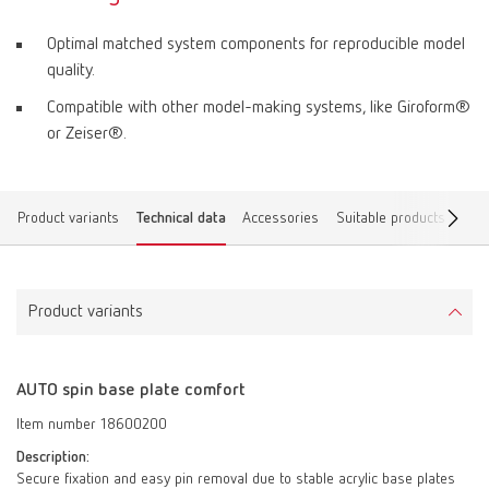
Optimal matched system components for reproducible model
quality.
Compatible with other model-making systems, like Giroform®
or Zeiser®.
Product variants
Technical data
Accessories
Suitable products
Dow
Product variants
AUTO spin base plate comfort
Item number 18600200
Description:
Secure fixation and easy pin removal due to stable acrylic base plates